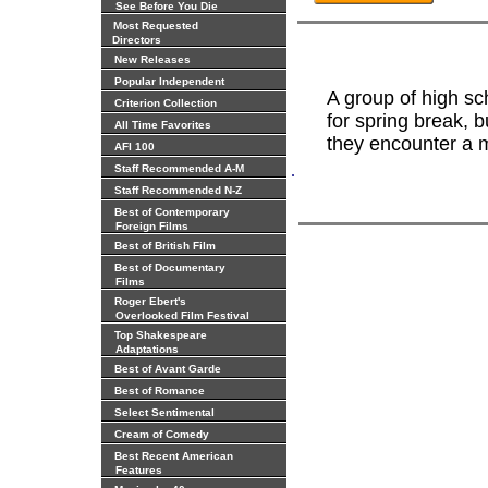
See Before You Die
Most Requested
Directors
New Releases
Popular Independent
A group of high sc
Criterion Collection
for spring break, b
All Time Favorites
they encounter a my
AFI 100
.
Staff Recommended A-M
Staff Recommended N-Z
Best of Contemporary
Foreign Films
Best of British Film
Best of Documentary
Films
Roger Ebert's
Overlooked Film Festival
Top Shakespeare
Adaptations
Best of Avant Garde
Best of Romance
Select Sentimental
Cream of Comedy
Best Recent American
Features