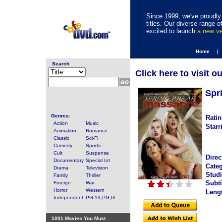
Since 1999, we've proudly 
titles. Our diverse range
excited to launch
a new v
Home |
Search
Click here to visit o
Spr
Genres:
Ratin
Action
Music
Starr
Animation
Romance
Classic
Sci-Fi
Comedy
Sports
Cult
Suspense
Direc
Documentary
Special Int
Categ
Drama
Television
Studi
Family
Thriller
Subti
Foreign
War
Horror
Western
Leng
Independent
PG-13,PG,G
1001 Movies You Must