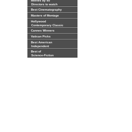
Movies by 40
Directors to watch
Best Cinematography
Masters of Montage
Hollywood
Contemporary Classic
Cannes Winners
Vatican Picks
Best American
Independent
Best of
Science-Fiction