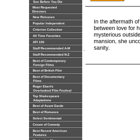
See Before You Die
Most Requested
Directors
New Releases
In the aftermath of
Popular Independent
between love for h
Criterion Collection
mysterious outside
All Time Favorites
mansion, she uncov
AFI 100
sanity.
.
Staff Recommended A-M
Staff Recommended N-Z
Best of Contemporary
Foreign Films
Best of British Film
Best of Documentary
Films
Roger Ebert's
Overlooked Film Festival
Top Shakespeare
Adaptations
Best of Avant Garde
Best of Romance
Select Sentimental
Cream of Comedy
Best Recent American
Features