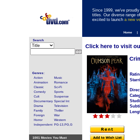
Since 1999, we've proudly 
titles. Our diverse range
excited to launch
a new v
Home |
Search
Click here to visit o
Cri
Genres:
Ratin
Action
Music
Starr
Animation
Romance
Classic
Sci-Fi
Direc
Comedy
Sports
Categ
Cult
Suspense
Studi
Documentary
Special Int
Subti
Drama
Television
Family
Thriller
Leng
Foreign
War
Horror
Western
Independent
PG-13,PG,G
1001 Movies You Must