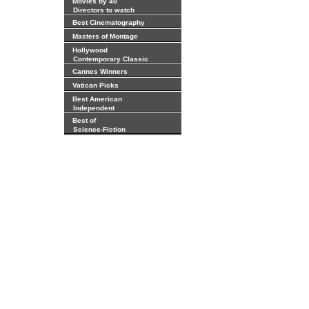
Movies by 40
Directors to watch
Best Cinematography
Masters of Montage
Hollywood
Contemporary Classic
Cannes Winners
Vatican Picks
Best American
Independent
Best of
Science-Fiction