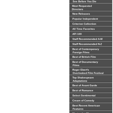
See Before You Die
Most Requested
Directors
New Releases
Popular Independent
Criterion Collection
All Time Favorites
AFI 100
Staff Recommended A-M
Staff Recommended N-Z
Best of Contemporary
Foreign Films
Best of British Film
Best of Documentary
Films
Roger Ebert's
Overlooked Film Festival
Top Shakespeare
Adaptations
Best of Avant Garde
Best of Romance
Select Sentimental
Cream of Comedy
Best Recent American
Features