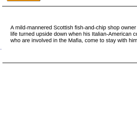
A mild-mannered Scottish fish-and-chip shop owner 
life turned upside down when his Italian-American c
who are involved in the Mafia, come to stay with him
.