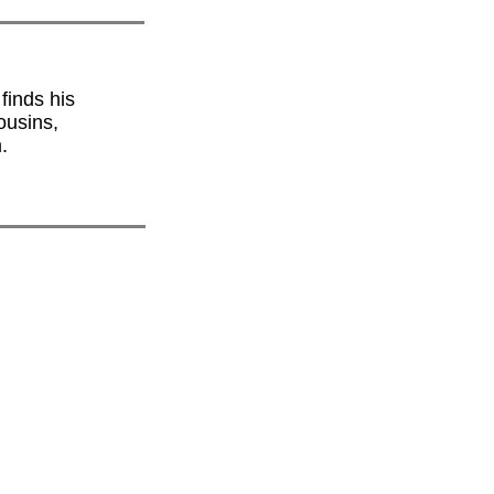
finds his
ousins,
.