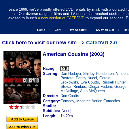
Since 1999, we've proudly offered DVD rentals by mail, with a curated li
titles. Our diverse range of films and TV series has reached customers 
excited to launch
a new version of CAFEDVD
to expand our services. P
Home |
Cart |
My Account |
My Wish List |
He
Click here to visit our new site -->
CafeDVD 2.0
American Cousins (2003)
Rating:
Starring:
Dan Hedaya
,
Shirley Henderson
,
Vincent
Pastore
,
Danny Nucci
,
Gerald
Lepkowski
,
Eva Coutts
,
Russell Hunter
,
Stevan Rimkus
,
Olegar Fedoro
,
George
McNeilage
,
Alan McQueen
Director:
Don Coutts
Category:
Comedy
,
Mobster
,
Action Comedies
Studio:
Subtitles:
[None]
Length:
1h 29m