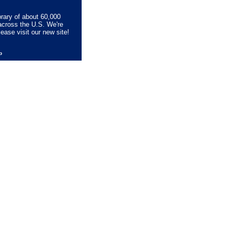
brary of about 60,000
across the U.S. We're
lease visit our new site!
lp