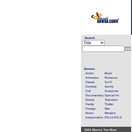
Search
Genres:
Action
Music
Animation
Romance
Classic
Sci-Fi
Comedy
Sports
Cult
Suspense
Documentary
Special Int
Drama
Television
Family
Thriller
Foreign
War
Horror
Western
Independent
PG-13,PG,G
1001 Movies You Must