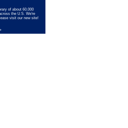
brary of about 60,000
across the U.S. We're
lease visit our new site!
lp