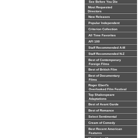
See Before You Die
Most Requested
Directors
New Releases
Popular Independent
Criterion Collection
All Time Favorites
AFI 100
Staff Recommended A-M
Staff Recommended N-Z
Best of Contemporary
Foreign Films
Best of British Film
Best of Documentary
Films
Roger Ebert's
Overlooked Film Festival
Top Shakespeare
Adaptations
Best of Avant Garde
Best of Romance
Select Sentimental
Cream of Comedy
Best Recent American
Features