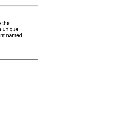
 the
a unique
dent named