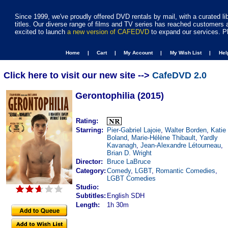
Since 1999, we've proudly offered DVD rentals by mail, with a curated li
titles. Our diverse range of films and TV series has reached customers 
excited to launch
a new version of CAFEDVD
to expand our services. P
Home |
Cart |
My Account |
My Wish List |
He
Click here to visit our new site -->
CafeDVD 2.0
Gerontophilia (2015)
Rating:
Starring:
Pier-Gabriel Lajoie
,
Walter Borden
,
Katie
Boland
,
Marie-Hélène Thibault
,
Yardly
Kavanagh
,
Jean-Alexandre Létourneau
,
Brian D. Wright
Director:
Bruce LaBruce
Category:
Comedy
,
LGBT
,
Romantic Comedies
,
LGBT Comedies
Studio:
Subtitles:
English SDH
Length:
1h 30m