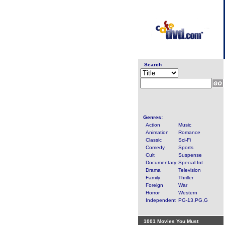
Search
Genres:
Action
Music
Animation
Romance
Classic
Sci-Fi
Comedy
Sports
Cult
Suspense
Documentary
Special Int
Drama
Television
Family
Thriller
Foreign
War
Horror
Western
Independent
PG-13,PG,G
1001 Movies You Must