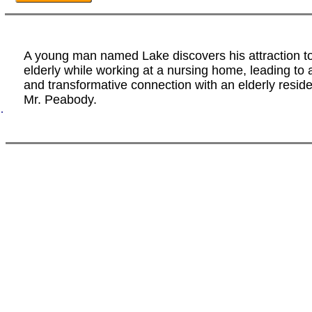
A young man named Lake discovers his attraction to
elderly while working at a nursing home, leading to 
and transformative connection with an elderly resi
Mr. Peabody.
.