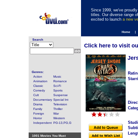
Since 1999, we've proudly 
titles. Our diverse range
excited to launch
a new v
Home |
Search
Click here to visit o
Jer
Genres:
Ratin
Action
Music
Starr
Animation
Romance
Classic
Sci-Fi
Comedy
Sports
Cult
Suspense
Documentary
Special Int
Direc
Drama
Television
Categ
Family
Thriller
Foreign
War
Horror
Western
Studi
Independent
PG-13,PG,G
Subti
Leng
1001 Movies You Must