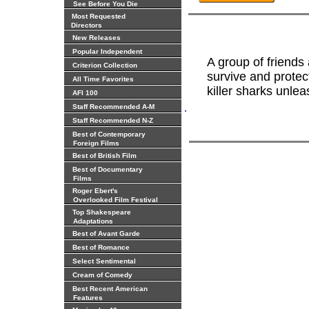
See Before You Die
Most Requested
Directors
New Releases
Popular Independent
A group of friends
Criterion Collection
survive and protec
All Time Favorites
killer sharks unlea
AFI 100
.
Staff Recommended A-M
Staff Recommended N-Z
Best of Contemporary
Foreign Films
Best of British Film
Best of Documentary
Films
Roger Ebert's
Overlooked Film Festival
Top Shakespeare
Adaptations
Best of Avant Garde
Best of Romance
Select Sentimental
Cream of Comedy
Best Recent American
Features