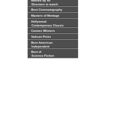
Movies by 40
Directors to watch
Best Cinematography
Masters of Montage
Hollywood
Contemporary Classic
Cannes Winners
Vatican Picks
Best American
Independent
Best of
Science-Fiction