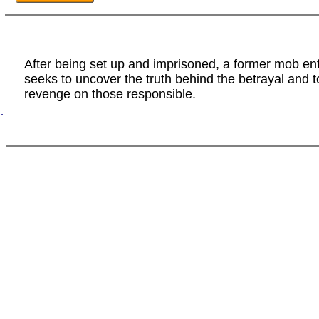
After being set up and imprisoned, a former mob en
seeks to uncover the truth behind the betrayal and t
revenge on those responsible.
.