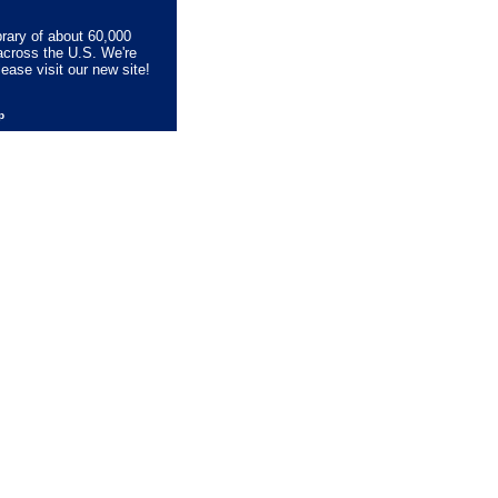
brary of about 60,000
across the U.S. We're
lease visit our new site!
lp