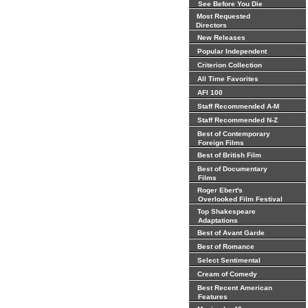
See Before You Die
Most Requested
Directors
New Releases
Popular Independent
Criterion Collection
All Time Favorites
AFI 100
Staff Recommended A-M
Staff Recommended N-Z
Best of Contemporary
Foreign Films
Best of British Film
Best of Documentary
Films
Roger Ebert's
Overlooked Film Festival
Top Shakespeare
Adaptations
Best of Avant Garde
Best of Romance
Select Sentimental
Cream of Comedy
Best Recent American
Features