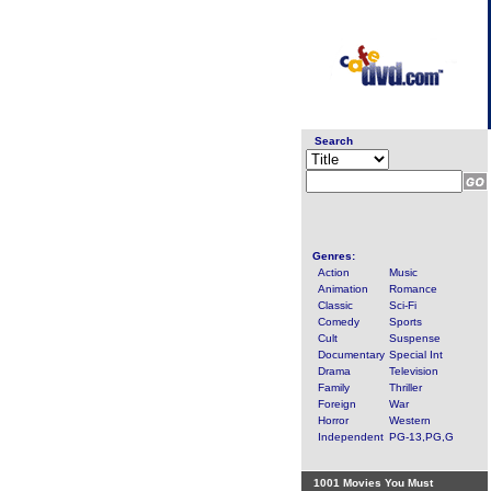
Search
Genres:
Action
Music
Animation
Romance
Classic
Sci-Fi
Comedy
Sports
Cult
Suspense
Documentary
Special Int
Drama
Television
Family
Thriller
Foreign
War
Horror
Western
Independent
PG-13,PG,G
1001 Movies You Must