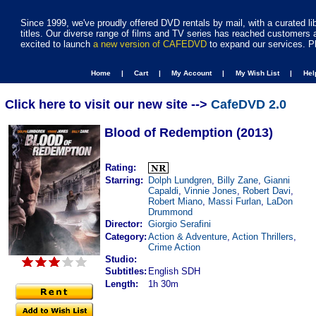
Since 1999, we've proudly offered DVD rentals by mail, with a curated li
titles. Our diverse range of films and TV series has reached customers 
excited to launch
a new version of CAFEDVD
to expand our services. P
Home |
Cart |
My Account |
My Wish List |
He
Click here to visit our new site -->
CafeDVD 2.0
Blood of Redemption (2013)
Rating:
Starring:
Dolph Lundgren
,
Billy Zane
,
Gianni
Capaldi
,
Vinnie Jones
,
Robert Davi
,
Robert Miano
,
Massi Furlan
,
LaDon
Drummond
Director:
Giorgio Serafini
Category:
Action & Adventure
,
Action Thrillers
,
Crime Action
Studio:
Subtitles:
English SDH
Length:
1h 30m