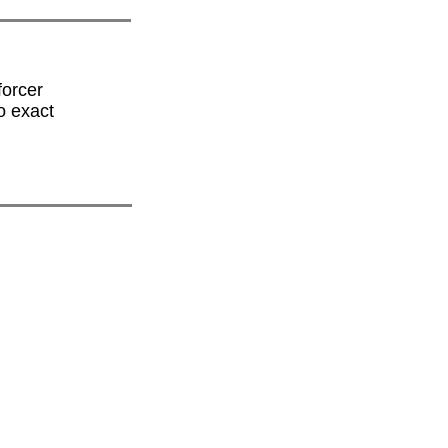
forcer
o exact