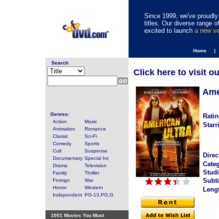
Since 1999, we've proudly 
titles. Our diverse range
excited to launch
a new v
Home |
Search
Click here to visit o
Ame
Genres:
Ratin
Action
Music
Starr
Animation
Romance
Classic
Sci-Fi
Comedy
Sports
Cult
Suspense
Direc
Documentary
Special Int
Categ
Drama
Television
Studi
Family
Thriller
Subti
Foreign
War
Horror
Western
Leng
Independent
PG-13,PG,G
1001 Movies You Must