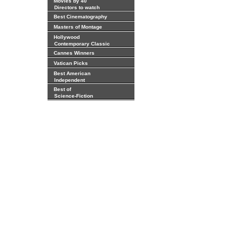
Movies by 40
Directors to watch
Best Cinematography
Masters of Montage
Hollywood
Contemporary Classic
Cannes Winners
Vatican Picks
Best American
Independent
Best of
Science-Fiction