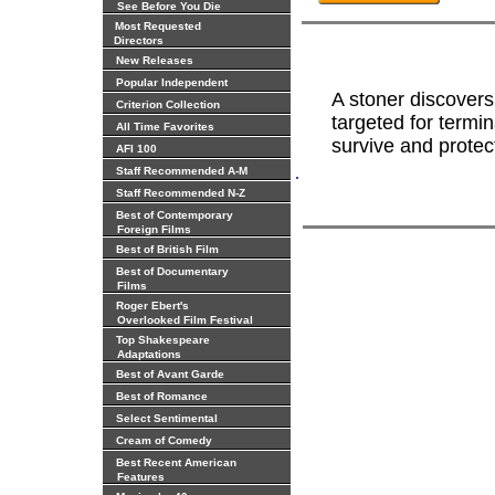
See Before You Die
Most Requested
Directors
New Releases
Popular Independent
A stoner discovers
Criterion Collection
targeted for termi
All Time Favorites
survive and protect 
AFI 100
.
Staff Recommended A-M
Staff Recommended N-Z
Best of Contemporary
Foreign Films
Best of British Film
Best of Documentary
Films
Roger Ebert's
Overlooked Film Festival
Top Shakespeare
Adaptations
Best of Avant Garde
Best of Romance
Select Sentimental
Cream of Comedy
Best Recent American
Features