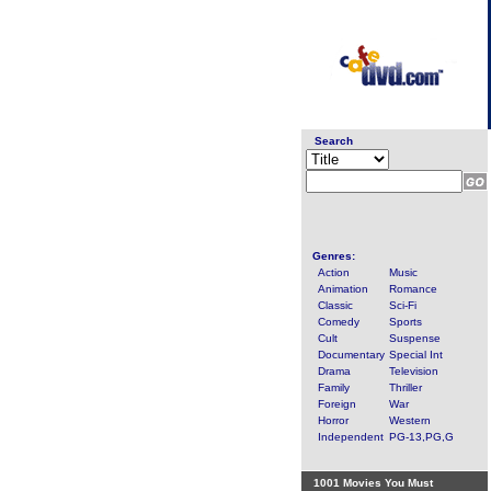
Search
Genres:
Action
Music
Animation
Romance
Classic
Sci-Fi
Comedy
Sports
Cult
Suspense
Documentary
Special Int
Drama
Television
Family
Thriller
Foreign
War
Horror
Western
Independent
PG-13,PG,G
1001 Movies You Must