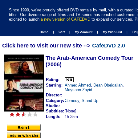
Since 1999, we've proudly offered DVD rentals by mail, with a curated li
titles. Our diverse range of films and TV series has reached customers 
excited to launch
a new version of CAFEDVD
to expand our services. P
Home |
Cart |
My Account |
My Wish List |
He
Click here to visit our new site -->
CafeDVD 2.0
The Arab-American Comedy Tour
(2006)
Rating:
Starring:
Ahmed Ahmed
,
Dean Obeidallah
,
Maysoon Zayid
Director:
Category:
Comedy
,
Stand-Up
Studio:
Subtitles:
[None]
Length:
1h 35m