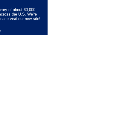
brary of about 60,000
across the U.S. We're
lease visit our new site!
lp