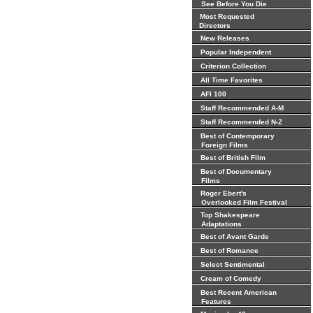
See Before You Die
Most Requested
Directors
New Releases
Popular Independent
Criterion Collection
All Time Favorites
AFI 100
Staff Recommended A-M
Staff Recommended N-Z
Best of Contemporary
Foreign Films
Best of British Film
Best of Documentary
Films
Roger Ebert's
Overlooked Film Festival
Top Shakespeare
Adaptations
Best of Avant Garde
Best of Romance
Select Sentimental
Cream of Comedy
Best Recent American
Features