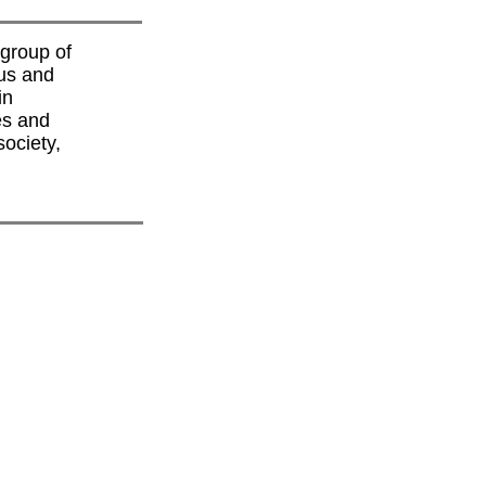
group of
us and
in
es and
society,