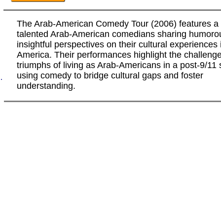
The Arab-American Comedy Tour (2006) features a 
talented Arab-American comedians sharing humoro
insightful perspectives on their cultural experiences 
America. Their performances highlight the challeng
triumphs of living as Arab-Americans in a post-9/11 
using comedy to bridge cultural gaps and foster
.
understanding.