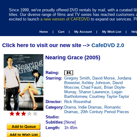
Since 1999, we've proudly offered DVD rentals by mail, with a curated li
titles. Our diverse range of films and TV series has reached customers 
excited to launch
a new version of CAFEDVD
to expand our services. P
Home |
Cart |
My Account |
My Wish List |
He
Click here to visit our new site -->
CafeDVD 2.0
Nearing Grace (2005)
Rating:
Starring:
Gregory Smith
,
David Morse
,
Jordana
Brewster
,
Ashley Johnson
,
David
Moscow
,
Chad Faust
,
Brian Doyle-
Murray
,
Sharon Lawrence
,
Logan
Bartholomew
,
Courtney Taylor-Taylor
Director:
Rick Rosenthal
Category:
Drama
,
Indie Dramas
,
Romantic
Dramas
,
20th Century Period Pieces
Studio:
Subtitles:
[None]
Length:
1h 45m