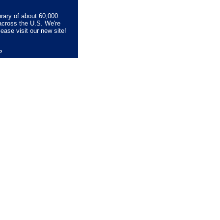
brary of about 60,000
across the U.S. We're
lease visit our new site!
lp