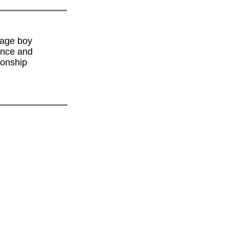
nage boy
ence and
ionship