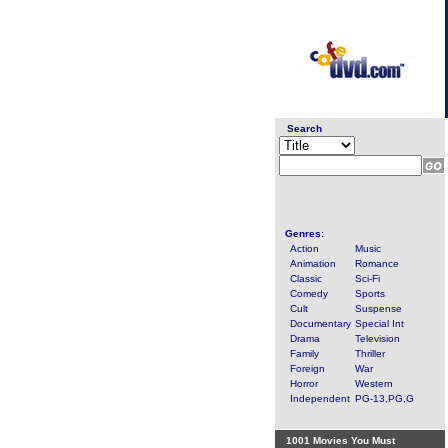
Search
Genres:
Action
Music
Animation
Romance
Classic
Sci-Fi
Comedy
Sports
Cult
Suspense
Documentary
Special Int
Drama
Television
Family
Thriller
Foreign
War
Horror
Western
Independent
PG-13,PG,G
1001 Movies You Must