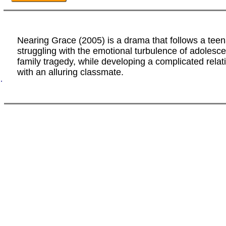
Nearing Grace (2005) is a drama that follows a tee
struggling with the emotional turbulence of adolesc
family tragedy, while developing a complicated relat
with an alluring classmate.
.