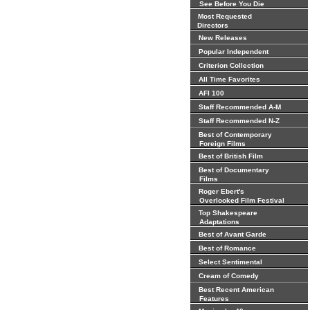
See Before You Die
Most Requested
Directors
New Releases
Popular Independent
Criterion Collection
All Time Favorites
AFI 100
Staff Recommended A-M
Staff Recommended N-Z
Best of Contemporary
Foreign Films
Best of British Film
Best of Documentary
Films
Roger Ebert's
Overlooked Film Festival
Top Shakespeare
Adaptations
Best of Avant Garde
Best of Romance
Select Sentimental
Cream of Comedy
Best Recent American
Features