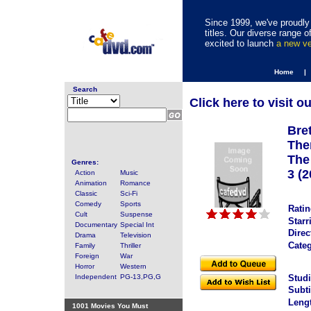
Since 1999, we've proudly 
titles. Our diverse range
excited to launch
a new v
Home |
Search
Click here to visit o
Bre
The
The
Genres:
3 (2
Action
Music
Animation
Romance
Classic
Sci-Fi
Comedy
Sports
Ratin
Cult
Suspense
Starr
Documentary
Special Int
Direc
Drama
Television
Categ
Family
Thriller
Foreign
War
Horror
Western
Independent
PG-13,PG,G
Studi
Subti
Leng
1001 Movies You Must