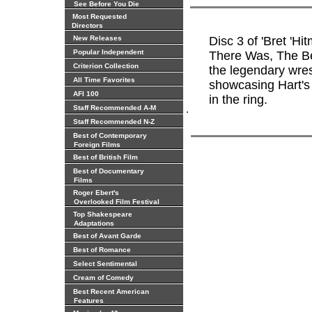
See Before You Die
Most Requested
Directors
New Releases
Disc 3 of 'Bret 'H
Popular Independent
There Was, The Bes
Criterion Collection
the legendary wres
All Time Favorites
showcasing Hart's 
AFI 100
in the ring.
.
Staff Recommended A-M
Staff Recommended N-Z
Best of Contemporary
Foreign Films
Best of British Film
Best of Documentary
Films
Roger Ebert's
Overlooked Film Festival
Top Shakespeare
Adaptations
Best of Avant Garde
Best of Romance
Select Sentimental
Cream of Comedy
Best Recent American
Features