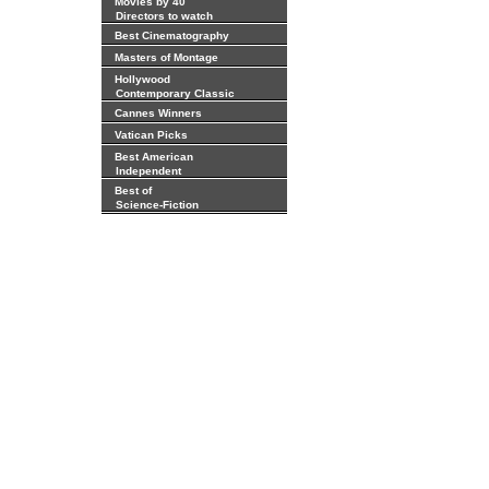
Movies by 40
Directors to watch
Best Cinematography
Masters of Montage
Hollywood
Contemporary Classic
Cannes Winners
Vatican Picks
Best American
Independent
Best of
Science-Fiction