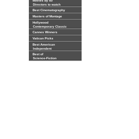
Movies by 40
Directors to watch
Best Cinematography
Masters of Montage
Hollywood
Contemporary Classic
Cannes Winners
Vatican Picks
Best American
Independent
Best of
Science-Fiction