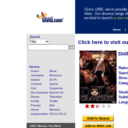
Since 1999, we've proudly 
titles. Our diverse range
excited to launch
a new v
Home |
Search
Click here to visit o
Dol
Genres:
Ratin
Action
Music
Starr
Animation
Romance
Direc
Classic
Sci-Fi
Categ
Comedy
Sports
Cult
Suspense
Studi
Documentary
Special Int
Subti
Drama
Television
Family
Thriller
Leng
Foreign
War
Horror
Western
Independent
PG-13,PG,G
1001 Movies You Must