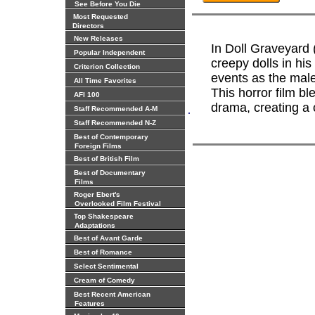
See Before You Die
Most Requested
Directors
New Releases
In Doll Graveyard 
Popular Independent
creepy dolls in his
Criterion Collection
events as the male
All Time Favorites
This horror film b
AFI 100
drama, creating a 
.
Staff Recommended A-M
Staff Recommended N-Z
Best of Contemporary
Foreign Films
Best of British Film
Best of Documentary
Films
Roger Ebert's
Overlooked Film Festival
Top Shakespeare
Adaptations
Best of Avant Garde
Best of Romance
Select Sentimental
Cream of Comedy
Best Recent American
Features