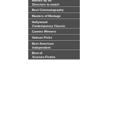
Movies by 40
Directors to watch
Best Cinematography
Masters of Montage
Hollywood
Contemporary Classic
Cannes Winners
Vatican Picks
Best American
Independent
Best of
Science-Fiction