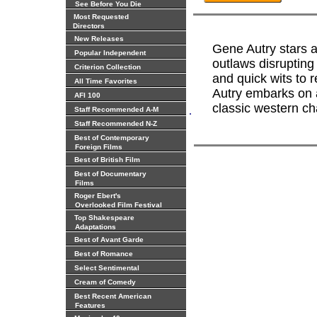
See Before You Die
Most Requested
Directors
New Releases
Gene Autry stars 
Popular Independent
outlaws disrupting
Criterion Collection
and quick wits to r
All Time Favorites
Autry embarks on a
AFI 100
classic western c
.
Staff Recommended A-M
Staff Recommended N-Z
Best of Contemporary
Foreign Films
Best of British Film
Best of Documentary
Films
Roger Ebert's
Overlooked Film Festival
Top Shakespeare
Adaptations
Best of Avant Garde
Best of Romance
Select Sentimental
Cream of Comedy
Best Recent American
Features