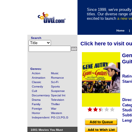
Since 1999, we've proudly 
titles. Our diverse range
excited to launch
a new v
Home |
Search
Click here to visit o
Gen
Gui
Genres:
Action
Music
Ratin
Animation
Romance
Starr
Classic
Sci-Fi
Comedy
Sports
Cult
Suspense
Documentary
Special Int
Direc
Drama
Television
Family
Thriller
Categ
Foreign
War
Studi
Horror
Western
Subti
Independent
PG-13,PG,G
Leng
1001 Movies You Must