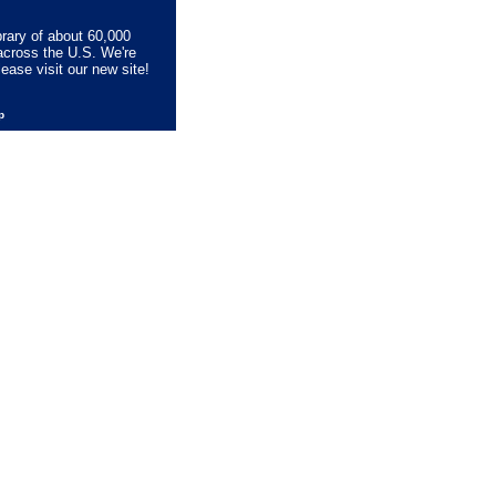
brary of about 60,000
across the U.S. We're
lease visit our new site!
lp