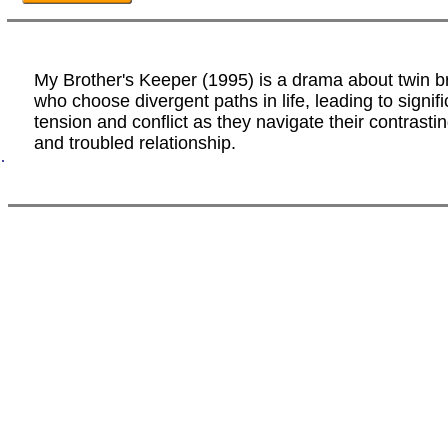
My Brother's Keeper (1995) is a drama about twin b
who choose divergent paths in life, leading to signifi
tension and conflict as they navigate their contrasti
and troubled relationship.
.