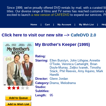
Since 1999, we've proudly offered DVD rentals by mail, with a curated li
titles. Our diverse range of films and TV series has reached customers 
excited to launch
a new version of CAFEDVD
to expand our services. P
Home |
Cart |
My Account |
My Wish List |
He
Click here to visit our new site -->
CafeDVD 2.0
My Brother's Keeper (1995)
Rating:
Starring:
Ellen Burstyn
,
John Lithgow
,
Annette
O'Toole
,
Veronica Cartwright
,
Brian
Doyle-Murray
,
Zeljko Ivanek
,
Timothy
Stack
,
Phil Reeves
,
Amy Aquino
,
Mark
Harelik
Director:
Glenn Jordan
Category:
Drama
,
Melodrama
Studio:
Subtitles:
Length:
95