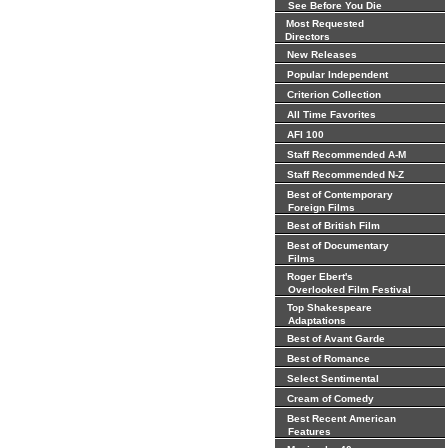
See Before You Die
Most Requested
Directors
New Releases
Popular Independent
Criterion Collection
All Time Favorites
AFI 100
Staff Recommended A-M
Staff Recommended N-Z
Best of Contemporary
Foreign Films
Best of British Film
Best of Documentary
Films
Roger Ebert's
Overlooked Film Festival
Top Shakespeare
Adaptations
Best of Avant Garde
Best of Romance
Select Sentimental
Cream of Comedy
Best Recent American
Features