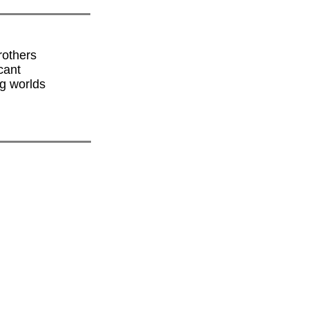
rothers
cant
ng worlds