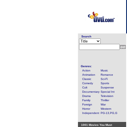
Search
Genres:
Action
Music
Animation
Romance
Classic
Sci-Fi
Comedy
Sports
Cult
Suspense
Documentary
Special Int
Drama
Television
Family
Thriller
Foreign
War
Horror
Western
Independent
PG-13,PG,G
1001 Movies You Must