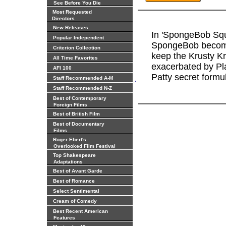
See Before You Die
Most Requested
Directors
New Releases
In 'SpongeBob Squ
Popular Independent
SpongeBob becomes
Criterion Collection
keep the Krusty K
All Time Favorites
exacerbated by Pl
AFI 100
Patty secret formu
.
Staff Recommended A-M
Staff Recommended N-Z
Best of Contemporary
Foreign Films
Best of British Film
Best of Documentary
Films
Roger Ebert's
Overlooked Film Festival
Top Shakespeare
Adaptations
Best of Avant Garde
Best of Romance
Select Sentimental
Cream of Comedy
Best Recent American
Features