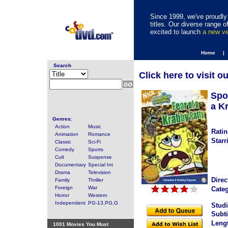
Since 1999, we've proudly 
titles. Our diverse range
excited to launch
a new v
Home |
Search
Click here to visit o
Spo
a K
Genres:
Action
Music
Ratin
Animation
Romance
Starr
Classic
Sci-Fi
Comedy
Sports
Cult
Suspense
Documentary
Special Int
Drama
Television
Direc
Family
Thriller
Foreign
War
Categ
Horror
Western
Independent
PG-13,PG,G
Studi
Subti
Leng
1001 Movies You Must