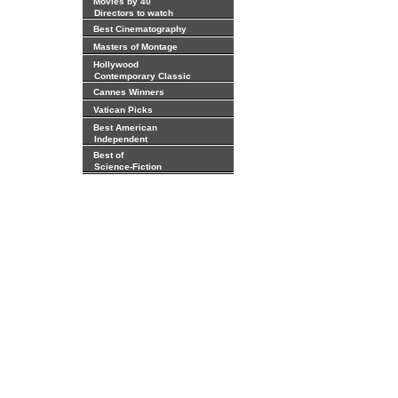
Movies by 40
Directors to watch
Best Cinematography
Masters of Montage
Hollywood
Contemporary Classic
Cannes Winners
Vatican Picks
Best American
Independent
Best of
Science-Fiction