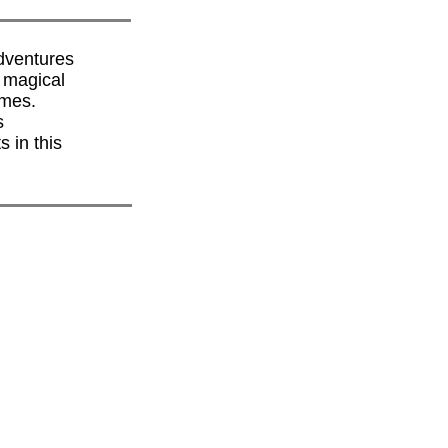
dventures
s magical
emes.
s
 in this