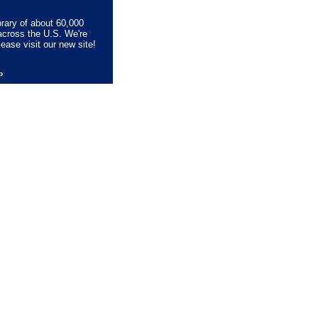
brary of about 60,000
across the U.S. We're
lease visit our new site!
lp