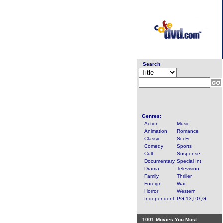
Search
Genres:
Action
Music
Animation
Romance
Classic
Sci-Fi
Comedy
Sports
Cult
Suspense
Documentary
Special Int
Drama
Television
Family
Thriller
Foreign
War
Horror
Western
Independent
PG-13,PG,G
1001 Movies You Must