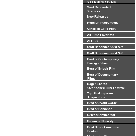
See Before You Die
Most Requested
Directors
New Releases
Popular Independent
Criterion Collection
All Time Favorites
AFI 100
Staff Recommended A-M
Staff Recommended N-Z
Best of Contemporary
Foreign Films
Best of British Film
Best of Documentary
Films
Roger Ebert's
Overlooked Film Festival
Top Shakespeare
Adaptations
Best of Avant Garde
Best of Romance
Select Sentimental
Cream of Comedy
Best Recent American
Features