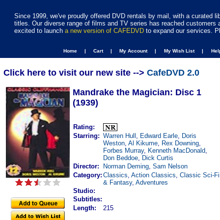
Since 1999, we've proudly offered DVD rentals by mail, with a curated li
titles. Our diverse range of films and TV series has reached customers 
excited to launch
a new version of CAFEDVD
to expand our services. P
Home |
Cart |
My Account |
My Wish List |
He
Click here to visit our new site -->
CafeDVD 2.0
Mandrake the Magician: Disc 1
(1939)
Rating:
Starring:
Warren Hull
,
Edward Earle
,
Doris
Weston
,
Al Kikume
,
Rex Downing
,
Forbes Murray
,
Kenneth MacDonald
,
Don Beddoe
,
Dick Curtis
Director:
Norman Deming
,
Sam Nelson
Category:
Classics
,
Action Classics
,
Classic Sci-Fi
& Fantasy
,
Adventures
Studio:
Subtitles:
Length:
215