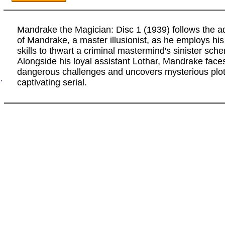
Mandrake the Magician: Disc 1 (1939) follows the a
of Mandrake, a master illusionist, as he employs hi
skills to thwart a criminal mastermind's sinister sch
Alongside his loyal assistant Lothar, Mandrake face
dangerous challenges and uncovers mysterious plots
.
captivating serial.