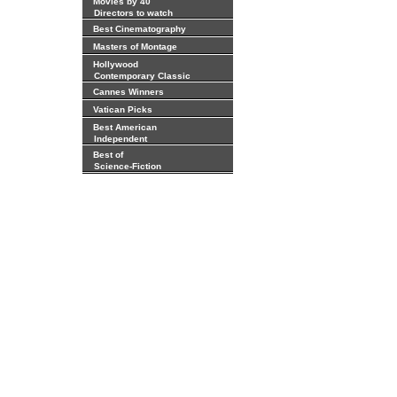
Movies by 40
Directors to watch
Best Cinematography
Masters of Montage
Hollywood
Contemporary Classic
Cannes Winners
Vatican Picks
Best American
Independent
Best of
Science-Fiction