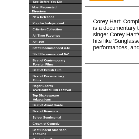
See Before You Die
Most Requested
Directors
New Releases
Corey Hart: Compl
Popular Independent
is a documentary t
Criterion Collection
singer Corey Hart's
All Time Favorites
hits like 'Sunglass
AFI 100
performances, and 
.
Staff Recommended A-M
Staff Recommended N-Z
Best of Contemporary
Foreign Films
Best of British Film
Best of Documentary
Films
Roger Ebert's
Overlooked Film Festival
Top Shakespeare
Adaptations
Best of Avant Garde
Best of Romance
Select Sentimental
Cream of Comedy
Best Recent American
Features