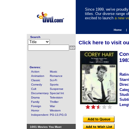
Since 1999, we've proudly 
titles. Our diverse range
excited to launch
a new v
Home |
Search
Click here to visit o
Cor
198
Genres:
Action
Music
Ratin
Animation
Romance
Starr
Classic
Sci-Fi
Direc
Comedy
Sports
Cult
Suspense
Categ
Documentary
Special Int
Studi
Drama
Television
Subti
Family
Thriller
Leng
Foreign
War
Horror
Western
Independent
PG-13,PG,G
1001 Movies You Must