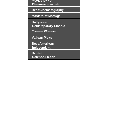
Movies by 40
Directors to watch
Best Cinematography
Masters of Montage
Hollywood
Contemporary Classic
Cannes Winners
Vatican Picks
Best American
Independent
Best of
Science-Fiction