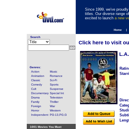
Since 1999, we've proudly 
titles. Our diverse range
excited to launch
a new v
Home |
Search
Click here to visit o
L.A.
Genres:
Ratin
Action
Music
Starr
Animation
Romance
Classic
Sci-Fi
Comedy
Sports
Cult
Suspense
Documentary
Special Int
Drama
Television
Direc
Family
Thriller
Categ
Foreign
War
Studi
Horror
Western
Subti
Independent
PG-13,PG,G
Leng
1001 Movies You Must