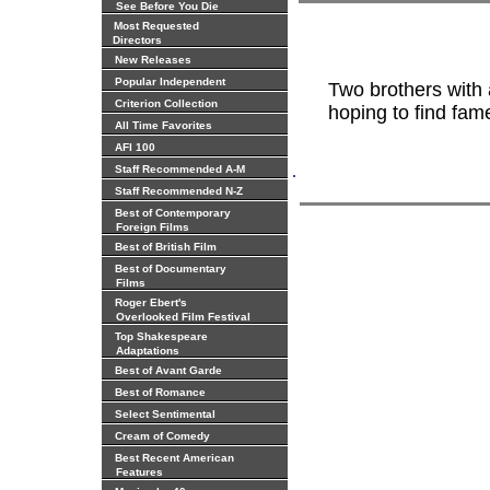
See Before You Die
Most Requested
Directors
New Releases
Popular Independent
Two brothers with
Criterion Collection
hoping to find fam
All Time Favorites
AFI 100
.
Staff Recommended A-M
Staff Recommended N-Z
Best of Contemporary
Foreign Films
Best of British Film
Best of Documentary
Films
Roger Ebert's
Overlooked Film Festival
Top Shakespeare
Adaptations
Best of Avant Garde
Best of Romance
Select Sentimental
Cream of Comedy
Best Recent American
Features