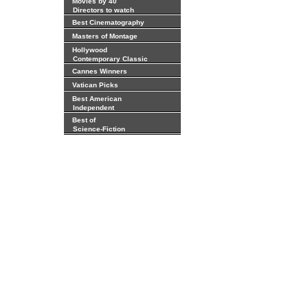
Movies by 40
Directors to watch
Best Cinematography
Masters of Montage
Hollywood
Contemporary Classic
Cannes Winners
Vatican Picks
Best American
Independent
Best of
Science-Fiction