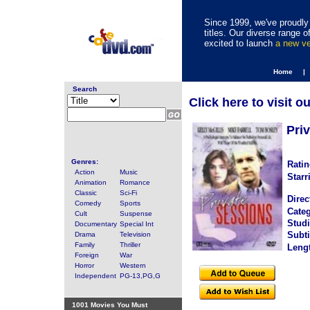
Since 1999, we've proudly 
titles. Our diverse range
excited to launch
a new v
Home |
Search
Click here to visit o
Pri
Genres:
Ratin
Action
Music
Starr
Animation
Romance
Classic
Sci-Fi
Direc
Comedy
Sports
Categ
Cult
Suspense
Studi
Documentary
Special Int
Subti
Drama
Television
Family
Thriller
Leng
Foreign
War
Horror
Western
Independent
PG-13,PG,G
1001 Movies You Must