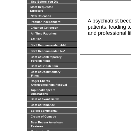
See Before You Die
Most Requested
Directors
New Releases
A psychiatrist bec
Popular Independent
patients, leading 
Criterion Collection
and professional li
All Time Favorites
AFI 100
.
Staff Recommended A-M
Staff Recommended N-Z
Best of Contemporary
Foreign Films
Best of British Film
Best of Documentary
Films
Roger Ebert's
Overlooked Film Festival
Top Shakespeare
Adaptations
Best of Avant Garde
Best of Romance
Select Sentimental
Cream of Comedy
Best Recent American
Features