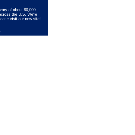
brary of about 60,000
across the U.S. We're
lease visit our new site!
lp