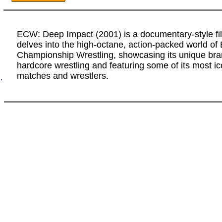
ECW: Deep Impact (2001) is a documentary-style fi
delves into the high-octane, action-packed world of
Championship Wrestling, showcasing its unique bra
hardcore wrestling and featuring some of its most ic
matches and wrestlers.
.