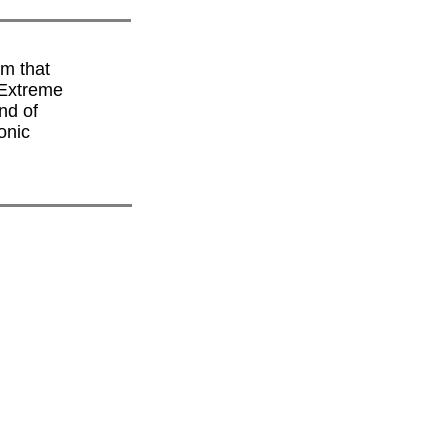
lm that
 Extreme
nd of
onic