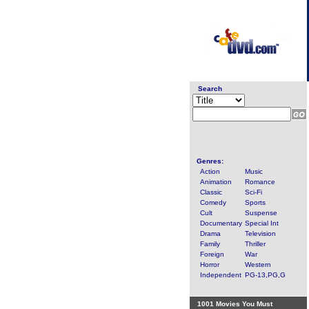
Search
Genres:
Action
Music
Animation
Romance
Classic
Sci-Fi
Comedy
Sports
Cult
Suspense
Documentary
Special Int
Drama
Television
Family
Thriller
Foreign
War
Horror
Western
Independent
PG-13,PG,G
1001 Movies You Must