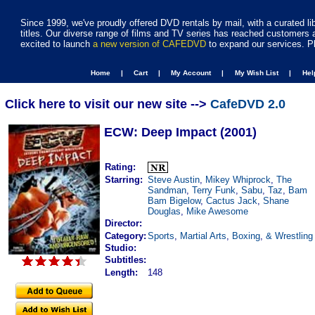
Since 1999, we've proudly offered DVD rentals by mail, with a curated li
titles. Our diverse range of films and TV series has reached customers 
excited to launch
a new version of CAFEDVD
to expand our services. P
Home |
Cart |
My Account |
My Wish List |
He
Click here to visit our new site -->
CafeDVD 2.0
ECW: Deep Impact (2001)
Rating:
Starring:
Steve Austin
,
Mikey Whiprock
,
The
Sandman
,
Terry Funk
,
Sabu
,
Taz
,
Bam
Bam Bigelow
,
Cactus Jack
,
Shane
Douglas
,
Mike Awesome
Director:
Category:
Sports
,
Martial Arts
,
Boxing
,
& Wrestling
Studio:
Subtitles:
Length:
148