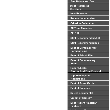
See Before You Die
Most Requested
Directors
New Releases
Popular Independent
Criterion Collection
All Time Favorites
AFI 100
Staff Recommended A-M
Staff Recommended N-Z
Best of Contemporary
Foreign Films
Best of British Film
Best of Documentary
Films
Roger Ebert's
Overlooked Film Festival
Top Shakespeare
Adaptations
Best of Avant Garde
Best of Romance
Select Sentimental
Cream of Comedy
Best Recent American
Features