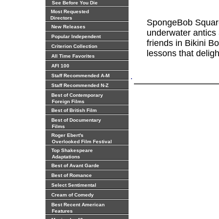
See Before You Die
Most Requested
Directors
SpongeBob Square
New Releases
underwater antics
Popular Independent
friends in Bikini B
Criterion Collection
lessons that deligh
All Time Favorites
AFI 100
.
Staff Recommended A-M
Staff Recommended N-Z
Best of Contemporary
Foreign Films
Best of British Film
Best of Documentary
Films
Roger Ebert's
Overlooked Film Festival
Top Shakespeare
Adaptations
Best of Avant Garde
Best of Romance
Select Sentimental
Cream of Comedy
Best Recent American
Features