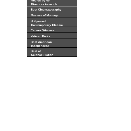
Movies by 40
Directors to watch
Best Cinematography
Masters of Montage
Hollywood
Contemporary Classic
Cannes Winners
Vatican Picks
Best American
Independent
Best of
Science-Fiction