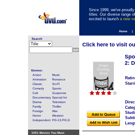
Since 1999, we've proudly 
titles. Our diverse range
excited to launch
a new v
Home |
Search
Click here to visit o
Spo
2: D
Genres:
Action
Music
Ratin
Animation
Romance
Starr
Classic
Sci-Fi
Comedy
Sports
Cult
Suspense
Documentary
Special Int
Direc
Drama
Television
Family
Thriller
Categ
Foreign
War
Studi
Horror
Western
Subti
Independent
PG-13,PG,G
Leng
1001 Movies You Must