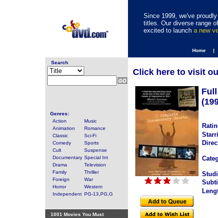
Since 1999, we've proudly 
titles. Our diverse range
excited to launch
a new v
Home |
Search
Click here to visit o
Ful
(19
Genres:
Action
Music
Ratin
Animation
Romance
Starr
Classic
Sci-Fi
Direc
Comedy
Sports
Cult
Suspense
Documentary
Special Int
Categ
Drama
Television
Family
Thriller
Studi
Foreign
War
Subti
Horror
Western
Leng
Independent
PG-13,PG,G
1001 Movies You Must