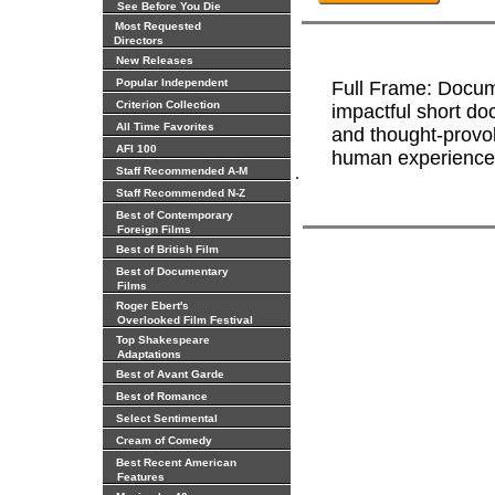
See Before You Die
Most Requested
Directors
New Releases
Popular Independent
Full Frame: Docume
Criterion Collection
impactful short do
All Time Favorites
and thought-provok
AFI 100
human experiences
.
Staff Recommended A-M
Staff Recommended N-Z
Best of Contemporary
Foreign Films
Best of British Film
Best of Documentary
Films
Roger Ebert's
Overlooked Film Festival
Top Shakespeare
Adaptations
Best of Avant Garde
Best of Romance
Select Sentimental
Cream of Comedy
Best Recent American
Features