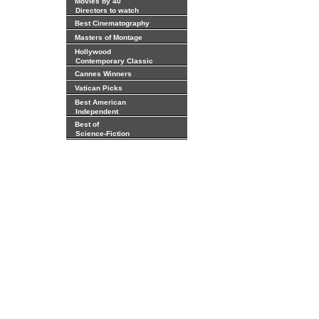
Movies by 40
Directors to watch
Best Cinematography
Masters of Montage
Hollywood
Contemporary Classic
Cannes Winners
Vatican Picks
Best American
Independent
Best of
Science-Fiction