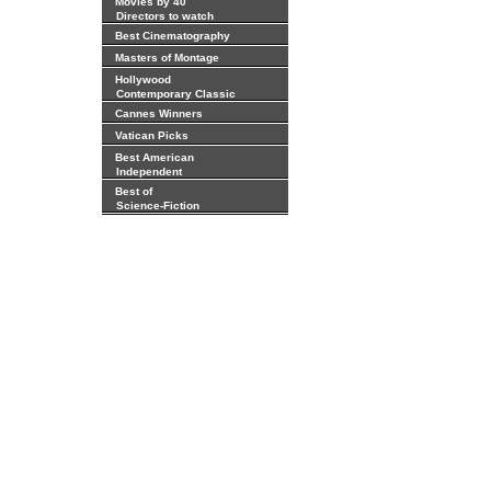
Movies by 40
Directors to watch
Best Cinematography
Masters of Montage
Hollywood
Contemporary Classic
Cannes Winners
Vatican Picks
Best American
Independent
Best of
Science-Fiction