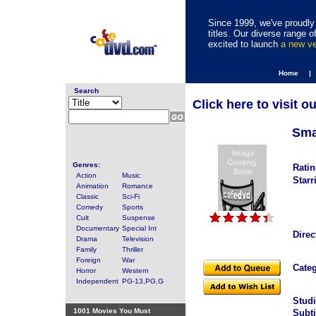
Since 1999, we've proudly 
titles. Our diverse range
excited to launch
a new v
Home |
Search
Click here to visit o
Smal
Genres:
Ratin
Action
Music
Starr
Animation
Romance
Classic
Sci-Fi
Comedy
Sports
Cult
Suspense
Documentary
Special Int
Direc
Drama
Television
Family
Thriller
Foreign
War
Categ
Horror
Western
Independent
PG-13,PG,G
Studi
1001 Movies You Must
Subti