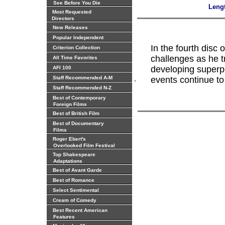
See Before You Die
Leng
Most Requested
Directors
New Releases
Popular Independent
In the fourth disc
Criterion Collection
challenges as he tr
All Time Favorites
developing superp
AFI 100
.
Staff Recommended A-M
events continue to 
Staff Recommended N-Z
Best of Contemporary
Foreign Films
Best of British Film
Best of Documentary
Films
Roger Ebert's
Overlooked Film Festival
Top Shakespeare
Adaptations
Best of Avant Garde
Best of Romance
Select Sentimental
Cream of Comedy
Best Recent American
Features