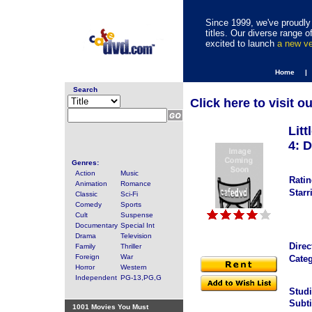
Since 1999, we've proudly 
titles. Our diverse range
excited to launch
a new v
Home |
Search
Click here to visit o
Lit
4: D
Genres:
Action
Music
Ratin
Animation
Romance
Starr
Classic
Sci-Fi
Comedy
Sports
Cult
Suspense
Documentary
Special Int
Drama
Television
Direc
Family
Thriller
Foreign
War
Categ
Horror
Western
Independent
PG-13,PG,G
Studi
Subti
1001 Movies You Must