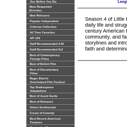
Leng
See Before You Die
Most Requested
Directors
New Releases
Season 4 of Little
Popular Independent
daily life and strug
Criterion Collection
century American M
All Time Favorites
community, and fa
AFI 100
storylines and int
.
Staff Recommended A-M
faith and determin
Staff Recommended N-Z
Best of Contemporary
Foreign Films
Best of British Film
Best of Documentary
Films
Roger Ebert's
Overlooked Film Festival
Top Shakespeare
Adaptations
Best of Avant Garde
Best of Romance
Select Sentimental
Cream of Comedy
Best Recent American
Features