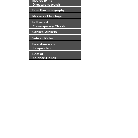
Movies by 40
Directors to watch
Best Cinematography
Masters of Montage
Hollywood
Contemporary Classic
Cannes Winners
Vatican Picks
Best American
Independent
Best of
Science-Fiction