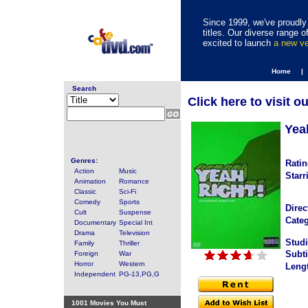
Since 1999, we've proudly 
titles. Our diverse range
excited to launch
a new v
Home |
Search
Click here to visit o
Yea
Genres:
Ratin
Action
Music
Starr
Animation
Romance
Classic
Sci-Fi
Comedy
Sports
Direc
Cult
Suspense
Categ
Documentary
Special Int
Drama
Television
Studi
Family
Thriller
Subti
Foreign
War
Horror
Western
Leng
Independent
PG-13,PG,G
1001 Movies You Must