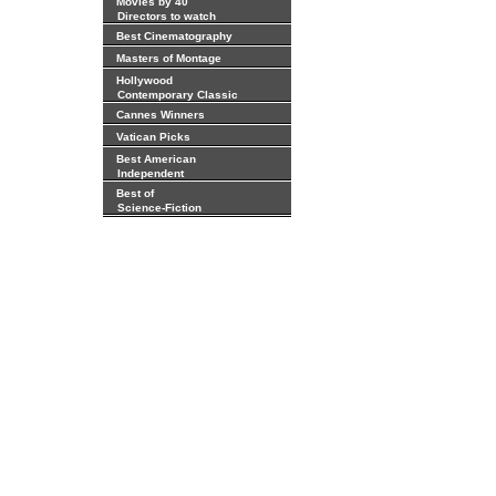
Movies by 40
Directors to watch
Best Cinematography
Masters of Montage
Hollywood
Contemporary Classic
Cannes Winners
Vatican Picks
Best American
Independent
Best of
Science-Fiction