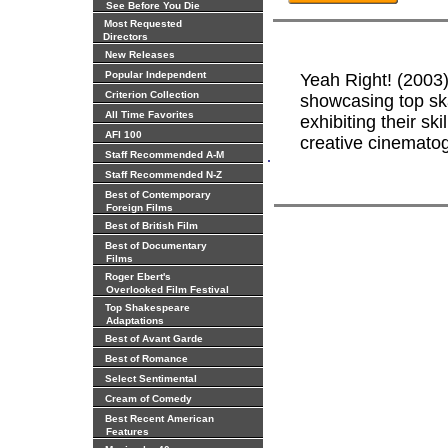
See Before You Die
Most Requested
Directors
New Releases
Popular Independent
Yeah Right! (2003
Criterion Collection
showcasing top ska
All Time Favorites
exhibiting their sk
AFI 100
creative cinematog
.
Staff Recommended A-M
Staff Recommended N-Z
Best of Contemporary
Foreign Films
Best of British Film
Best of Documentary
Films
Roger Ebert's
Overlooked Film Festival
Top Shakespeare
Adaptations
Best of Avant Garde
Best of Romance
Select Sentimental
Cream of Comedy
Best Recent American
Features