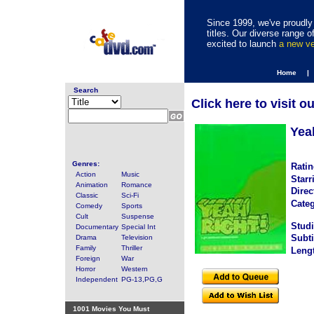
Since 1999, we've proudly 
titles. Our diverse range
excited to launch
a new v
Home |
Search
Click here to visit o
Yea
Genres:
Ratin
Action
Music
Starr
Animation
Romance
Direc
Classic
Sci-Fi
Categ
Comedy
Sports
Cult
Suspense
Studi
Documentary
Special Int
Subti
Drama
Television
Family
Thriller
Leng
Foreign
War
Horror
Western
Independent
PG-13,PG,G
1001 Movies You Must