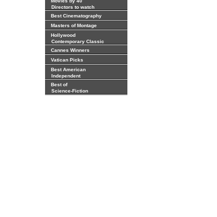
Movies by 40
Directors to watch
Best Cinematography
Masters of Montage
Hollywood
Contemporary Classic
Cannes Winners
Vatican Picks
Best American
Independent
Best of
Science-Fiction