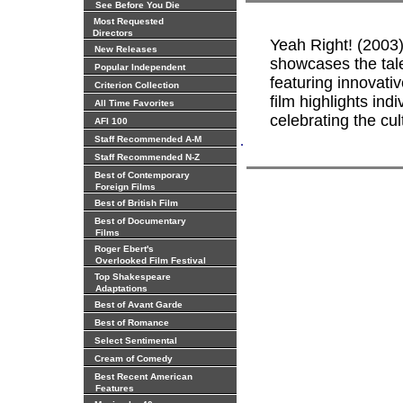
See Before You Die
Most Requested
Directors
Yeah Right! (2003)
New Releases
showcases the tale
Popular Independent
featuring innovativ
Criterion Collection
film highlights ind
All Time Favorites
celebrating the cul
AFI 100
.
Staff Recommended A-M
Staff Recommended N-Z
Best of Contemporary
Foreign Films
Best of British Film
Best of Documentary
Films
Roger Ebert's
Overlooked Film Festival
Top Shakespeare
Adaptations
Best of Avant Garde
Best of Romance
Select Sentimental
Cream of Comedy
Best Recent American
Features