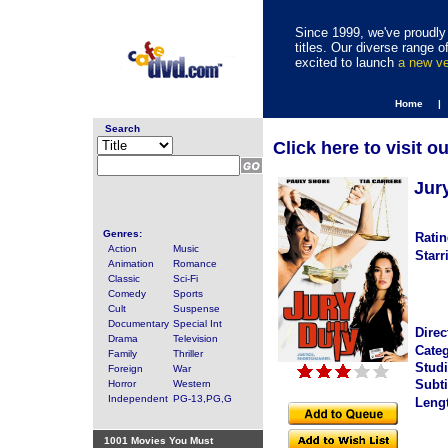
Since 1999, we've proudly 
titles. Our diverse range
excited to launch
a new v
Home |
Search
Click here to visit o
Jur
Genres:
Ratin
Action
Music
Starr
Animation
Romance
Classic
Sci-Fi
Comedy
Sports
Cult
Suspense
Documentary
Special Int
Direc
Drama
Television
Categ
Family
Thriller
Studi
Foreign
War
Subti
Horror
Western
Independent
PG-13,PG,G
Leng
1001 Movies You Must