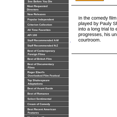
See Before You Die
Most Requested
Directors
New Releases
In the comedy film 
Popular Independent
played by Pauly Sh
Criterion Collection
into a long trial to
All Time Favorites
progresses, his u
AFI 100
courtroom.
.
Staff Recommended A-M
Staff Recommended N-Z
Best of Contemporary
Foreign Films
Best of British Film
Best of Documentary
Films
Roger Ebert's
Overlooked Film Festival
Top Shakespeare
Adaptations
Best of Avant Garde
Best of Romance
Select Sentimental
Cream of Comedy
Best Recent American
Features