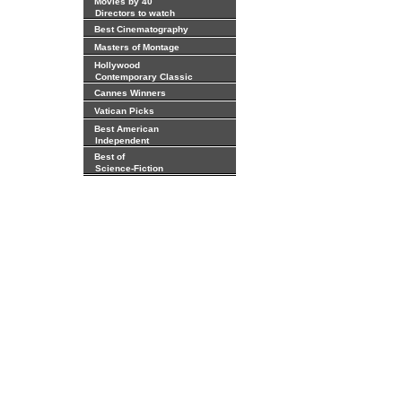
Movies by 40
Directors to watch
Best Cinematography
Masters of Montage
Hollywood
Contemporary Classic
Cannes Winners
Vatican Picks
Best American
Independent
Best of
Science-Fiction