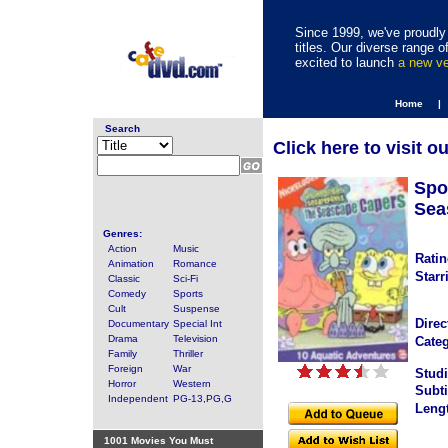
Since 1999, we've proudly 
titles. Our diverse range
excited to launch
a new v
Home |
Search
Click here to visit o
Spo
Sea
Genres:
Action
Music
Ratin
Animation
Romance
Starr
Classic
Sci-Fi
Comedy
Sports
Cult
Suspense
Direc
Documentary
Special Int
Drama
Television
Categ
Family
Thriller
Foreign
War
Studi
Horror
Western
Subti
Independent
PG-13,PG,G
Leng
1001 Movies You Must