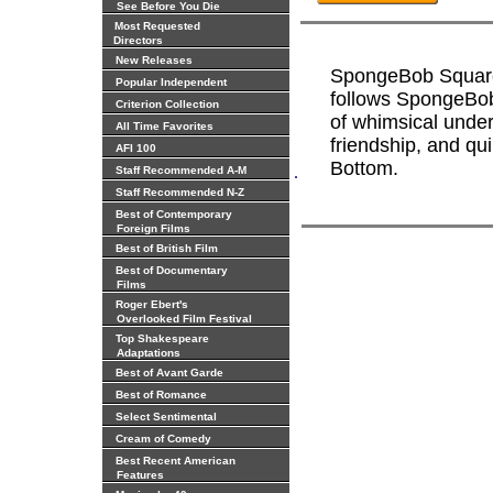
See Before You Die
Most Requested
Directors
New Releases
SpongeBob Square
Popular Independent
follows SpongeBob
Criterion Collection
of whimsical under
All Time Favorites
friendship, and qui
AFI 100
Bottom.
.
Staff Recommended A-M
Staff Recommended N-Z
Best of Contemporary
Foreign Films
Best of British Film
Best of Documentary
Films
Roger Ebert's
Overlooked Film Festival
Top Shakespeare
Adaptations
Best of Avant Garde
Best of Romance
Select Sentimental
Cream of Comedy
Best Recent American
Features