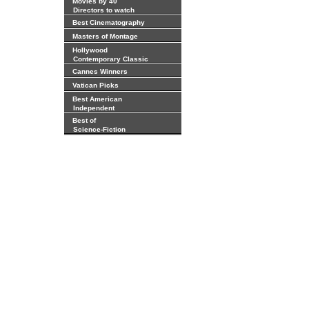
Movies by 40
Directors to watch
Best Cinematography
Masters of Montage
Hollywood
Contemporary Classic
Cannes Winners
Vatican Picks
Best American
Independent
Best of
Science-Fiction