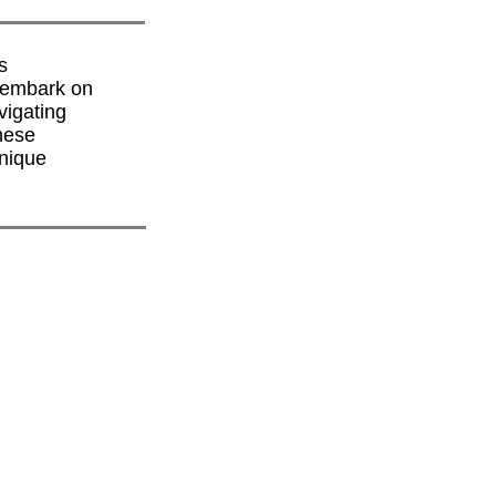
s
y embark on
vigating
hese
unique