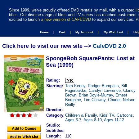
Since 1999, we've proudly offered DVD rentals by mail, with a curated li
titles. Our diverse range of films and TV series has reached customers 
excited to launch
a new version of CAFEDVD
to expand our services. P
Home |
Cart |
My Account |
My Wish List |
He
Click here to visit our new site -->
CafeDVD 2.0
SpongeBob SquarePants: Lost at
Sea (1999)
Rating:
Starring:
Tom Kenny
,
Rodger Bumpass
,
Bill
Fagerbakke
,
Carolyn Lawrence
,
Clancy
Brown
,
Brian Doyle-Murray
,
Ernest
Borgnine
,
Tim Conway
,
Charles Nelson
Reilly
Director:
Category:
Children & Family
,
Kids' TV
,
Cartoons
,
Ages 5-7
,
Ages 8-10
,
Ages 11-12
Studio:
Subtitles:
Length:
110