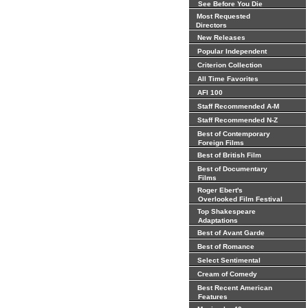
See Before You Die
Most Requested
Directors
New Releases
Popular Independent
Criterion Collection
All Time Favorites
AFI 100
Staff Recommended A-M
Staff Recommended N-Z
Best of Contemporary
Foreign Films
Best of British Film
Best of Documentary
Films
Roger Ebert's
Overlooked Film Festival
Top Shakespeare
Adaptations
Best of Avant Garde
Best of Romance
Select Sentimental
Cream of Comedy
Best Recent American
Features