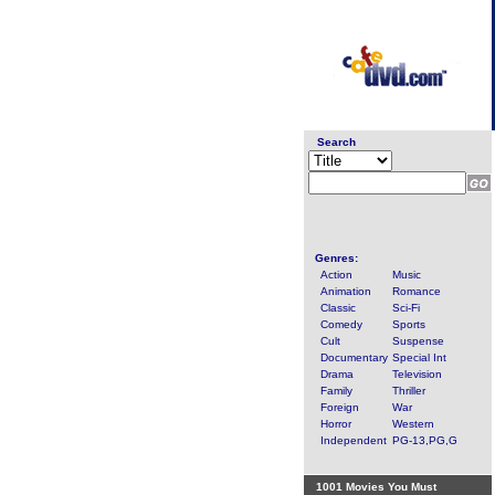
Search
Genres:
Action
Music
Animation
Romance
Classic
Sci-Fi
Comedy
Sports
Cult
Suspense
Documentary
Special Int
Drama
Television
Family
Thriller
Foreign
War
Horror
Western
Independent
PG-13,PG,G
1001 Movies You Must