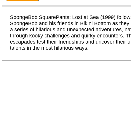
SpongeBob SquarePants: Lost at Sea (1999) follow
SpongeBob and his friends in Bikini Bottom as the
a series of hilarious and unexpected adventures, na
through kooky challenges and quirky encounters. T
escapades test their friendships and uncover their 
.
talents in the most hilarious ways.