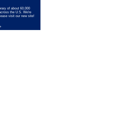
brary of about 60,000
across the U.S. We're
lease visit our new site!
lp