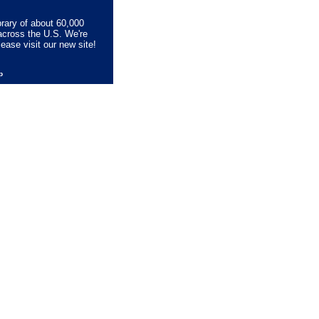
brary of about 60,000
across the U.S. We're
lease visit our new site!
lp