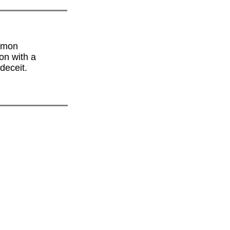
ormon
on with a
deceit.