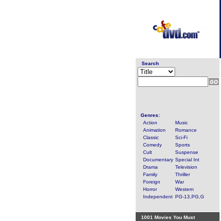
Search
Genres:
Action
Music
Animation
Romance
Classic
Sci-Fi
Comedy
Sports
Cult
Suspense
Documentary
Special Int
Drama
Television
Family
Thriller
Foreign
War
Horror
Western
Independent
PG-13,PG,G
1001 Movies You Must