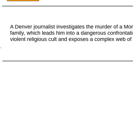
A Denver journalist investigates the murder of a M
family, which leads him into a dangerous confrontati
violent religious cult and exposes a complex web of 
.