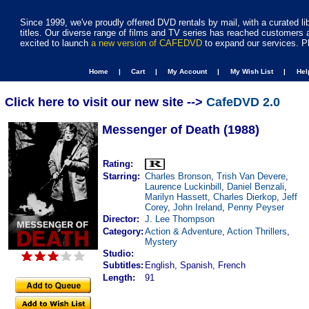
Since 1999, we've proudly offered DVD rentals by mail, with a curated li
titles. Our diverse range of films and TV series has reached customers 
excited to launch
a new version of CAFEDVD
to expand our services. P
Home |
Cart |
My Account |
My Wish List |
He
Click here to visit our new site -->
CafeDVD 2.0
Messenger of Death (1988)
Rating:
Starring:
Charles Bronson
,
Trish Van Devere
,
Laurence Luckinbill
,
Daniel Benzali
,
Marilyn Hassett
,
Charles Dierkop
,
Jeff
Corey
,
John Ireland
,
Penny Peyser
Director:
J. Lee Thompson
Category:
Action & Adventure
,
Action Thrillers
,
Mystery
Studio:
Subtitles:
English, Spanish, French
Length:
91