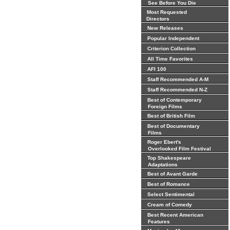
See Before You Die
Most Requested
Directors
New Releases
Popular Independent
Criterion Collection
All Time Favorites
AFI 100
Staff Recommended A-M
Staff Recommended N-Z
Best of Contemporary
Foreign Films
Best of British Film
Best of Documentary
Films
Roger Ebert's
Overlooked Film Festival
Top Shakespeare
Adaptations
Best of Avant Garde
Best of Romance
Select Sentimental
Cream of Comedy
Best Recent American
Features