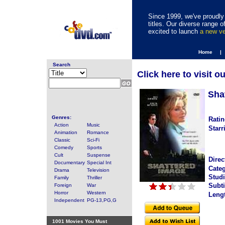
Since 1999, we've proudly 
titles. Our diverse range
excited to launch
a new v
Home |
Search
Click here to visit o
Sha
Genres:
Ratin
Action
Music
Starr
Animation
Romance
Classic
Sci-Fi
Comedy
Sports
Cult
Suspense
Direc
Documentary
Special Int
Categ
Drama
Television
Studi
Family
Thriller
Subti
Foreign
War
Horror
Western
Leng
Independent
PG-13,PG,G
1001 Movies You Must