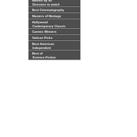
Movies by 40
Directors to watch
Best Cinematography
Masters of Montage
Hollywood
Contemporary Classic
Cannes Winners
Vatican Picks
Best American
Independent
Best of
Science-Fiction