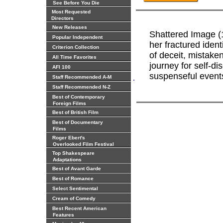
See Before You Die
Most Requested
Directors
New Releases
Shattered Image (
Popular Independent
her fractured iden
Criterion Collection
of deceit, mistaken
All Time Favorites
journey for self-di
AFI 100
suspenseful event
.
Staff Recommended A-M
Staff Recommended N-Z
Best of Contemporary
Foreign Films
Best of British Film
Best of Documentary
Films
Roger Ebert's
Overlooked Film Festival
Top Shakespeare
Adaptations
Best of Avant Garde
Best of Romance
Select Sentimental
Cream of Comedy
Best Recent American
Features