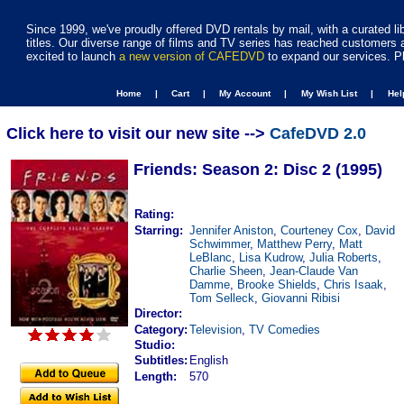
Since 1999, we've proudly offered DVD rentals by mail, with a curated li
titles. Our diverse range of films and TV series has reached customers 
excited to launch
a new version of CAFEDVD
to expand our services. P
Home |
Cart |
My Account |
My Wish List |
He
Click here to visit our new site -->
CafeDVD 2.0
Friends: Season 2: Disc 2 (1995)
Rating:
Starring:
Jennifer Aniston
,
Courteney Cox
,
David
Schwimmer
,
Matthew Perry
,
Matt
LeBlanc
,
Lisa Kudrow
,
Julia Roberts
,
Charlie Sheen
,
Jean-Claude Van
Damme
,
Brooke Shields
,
Chris Isaak
,
Tom Selleck
,
Giovanni Ribisi
Director:
Category:
Television
,
TV Comedies
Studio:
Subtitles:
English
Length:
570