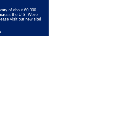
brary of about 60,000
across the U.S. We're
lease visit our new site!
lp