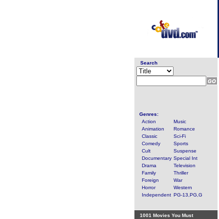
Search
Genres:
Action
Music
Animation
Romance
Classic
Sci-Fi
Comedy
Sports
Cult
Suspense
Documentary
Special Int
Drama
Television
Family
Thriller
Foreign
War
Horror
Western
Independent
PG-13,PG,G
1001 Movies You Must