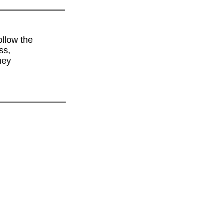
ollow the
ss,
hey