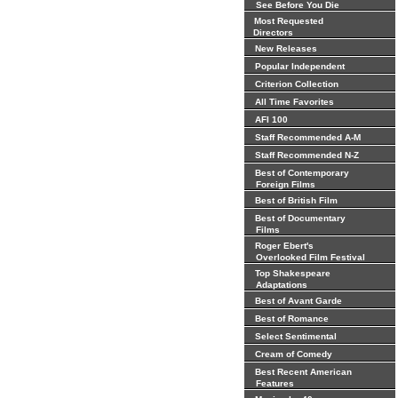
See Before You Die
Most Requested
Directors
New Releases
Popular Independent
Criterion Collection
All Time Favorites
AFI 100
Staff Recommended A-M
Staff Recommended N-Z
Best of Contemporary
Foreign Films
Best of British Film
Best of Documentary
Films
Roger Ebert's
Overlooked Film Festival
Top Shakespeare
Adaptations
Best of Avant Garde
Best of Romance
Select Sentimental
Cream of Comedy
Best Recent American
Features