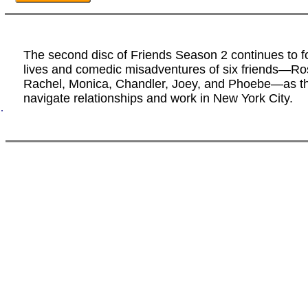
The second disc of Friends Season 2 continues to f
lives and comedic misadventures of six friends—Ro
Rachel, Monica, Chandler, Joey, and Phoebe—as t
navigate relationships and work in New York City.
.