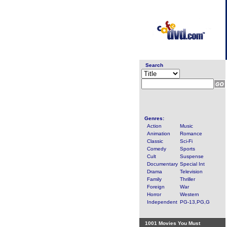
Search
Genres:
Action
Music
Animation
Romance
Classic
Sci-Fi
Comedy
Sports
Cult
Suspense
Documentary
Special Int
Drama
Television
Family
Thriller
Foreign
War
Horror
Western
Independent
PG-13,PG,G
1001 Movies You Must