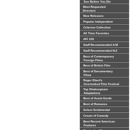
See Before You Die
Most Requested
Directors
New Releases
Popular Independent
Criterion Collection
All Time Favorites
AFI 100
Staff Recommended A-M
Staff Recommended N-Z
Best of Contemporary
Foreign Films
Best of British Film
Best of Documentary
Films
Roger Ebert's
Overlooked Film Festival
Top Shakespeare
Adaptations
Best of Avant Garde
Best of Romance
Select Sentimental
Cream of Comedy
Best Recent American
Features