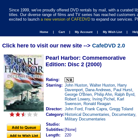
Since 1999, we've proudly offered DVD rentals by mail, with a curated li
titles. Our diverse range of films and TV series has reached customers 
excited to launch
a new version of CAFEDVD
to expand our services. P
Home |
Cart |
My Account |
My Wish List |
He
Click here to visit our new site -->
CafeDVD 2.0
Pearl Harbor: Commemorative
Edition: Disc 2 (2000)
Rating:
Starring:
John Huston
,
Walter Huston
,
Harry
Davenport
,
Dana Andrews
,
Paul Hurst
,
George O'Brien
,
Philip Ahn
,
Ralph Byrd
,
Robert Lowery
,
Irving Pichel
,
Karl
Swenson
,
Ronald Reagan
Director:
John Ford
,
Frank Capra
,
Gregg Toland
Category:
Historical Documentaries
,
Documentary
,
Military Documentaries
Studio:
Subtitles:
[None]
Length:
220