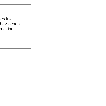
es in-
-the-scenes
lmmaking