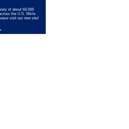
brary of about 60,000
across the U.S. We're
lease visit our new site!
lp