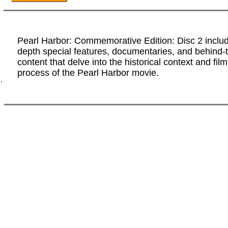
Pearl Harbor: Commemorative Edition: Disc 2 includ
depth special features, documentaries, and behind
content that delve into the historical context and fi
process of the Pearl Harbor movie.
.