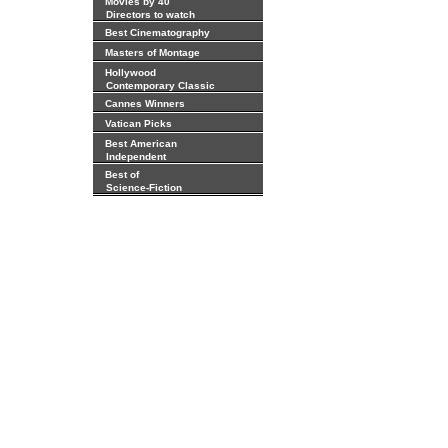
Movies by 40
Directors to watch
Best Cinematography
Masters of Montage
Hollywood
Contemporary Classic
Cannes Winners
Vatican Picks
Best American
Independent
Best of
Science-Fiction