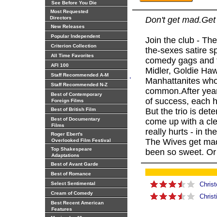
See Before You Die
Most Requested
Directors
Don't get mad.Get 
New Releases
Popular Independent
Join the club - The
Criterion Collection
the-sexes satire s
All Time Favorites
comedy gags and th
AFI 100
Midler, Goldie Haw
.
Staff Recommended A-M
Manhattanites who
Staff Recommended N-Z
common.After years
Best of Contemporary
of success, each 
Foreign Films
Best of British Film
But the trio is det
Best of Documentary
come up with a clev
Films
really hurts - in t
Roger Ebert's
The Wives get mad,
Overlooked Film Festival
Top Shakespeare
been so sweet. Or
Adaptations
Best of Avant Garde
Best of Romance
Select Sentimental
Christ
Cream of Comedy
Chris
Best Recent American
Features