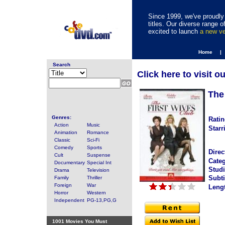
Since 1999, we've proudly 
titles. Our diverse range
excited to launch
a new v
Home |
Search
Click here to visit o
The
Genres:
Ratin
Action
Music
Starr
Animation
Romance
Classic
Sci-Fi
Comedy
Sports
Direc
Cult
Suspense
Categ
Documentary
Special Int
Studi
Drama
Television
Subti
Family
Thriller
Foreign
War
Leng
Horror
Western
Independent
PG-13,PG,G
1001 Movies You Must