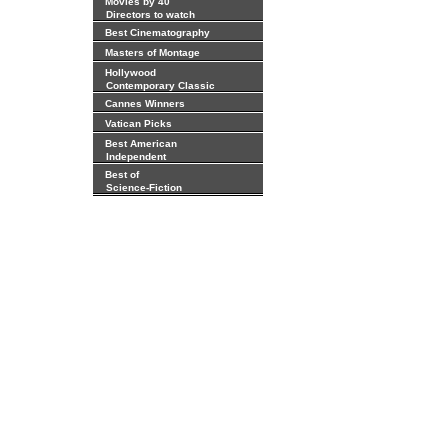
Movies by 40
Directors to watch
Best Cinematography
Masters of Montage
Hollywood
Contemporary Classic
Cannes Winners
Vatican Picks
Best American
Independent
Best of
Science-Fiction