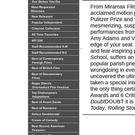
See Before You Die
From Miramax Fil
Most Requested
Directors
acclaimed motion p
New Releases
Pulitzer Prize and
Popular Independent
mesmerizing, suspe
Criterion Collection
performances from
All Time Favorites
Amy Adams and Vio
AFI 100
edge of your seat. 
.
Staff Recommended A-M
and fear-inspiring 
Staff Recommended N-Z
School, suffers an
Best of Contemporary
popular parish pri
Foreign Films
Best of British Film
wrongdoing in ever
Best of Documentary
uncovered the ult
Films
taken a special int
Roger Ebert's
Overlooked Film Festival
the only thing cer
Top Shakespeare
Awards and 6 Criti
Adaptations
Doubt
DOUBT it is 
Best of Avant Garde
Today
,
Rolling St
Best of Romance
Select Sentimental
Cream of Comedy
Best Recent American
Features