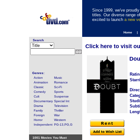
Since 1999, we've proudly 
titles. Our diverse range
excited to launch
a new v
Home |
Search
Click here to visit o
Dou
Genres:
Ratin
Action
Music
Starr
Animation
Romance
Classic
Sci-Fi
Direc
Comedy
Sports
Categ
Cult
Suspense
Studi
Documentary
Special Int
Subti
Drama
Television
Family
Thriller
Leng
Foreign
War
Horror
Western
Independent
PG-13,PG,G
1001 Movies You Must