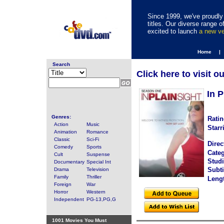
Since 1999, we've proudly 
titles. Our diverse range
excited to launch
a new v
Home |
Search
Click here to visit o
In 
Genres:
Ratin
Action
Music
Starr
Animation
Romance
Classic
Sci-Fi
Direc
Comedy
Sports
Categ
Cult
Suspense
Studi
Documentary
Special Int
Subti
Drama
Television
Family
Thriller
Leng
Foreign
War
Horror
Western
Independent
PG-13,PG,G
1001 Movies You Must