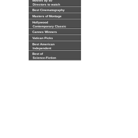
Movies by 40
Directors to watch
Best Cinematography
Masters of Montage
Hollywood
Contemporary Classic
Cannes Winners
Vatican Picks
Best American
Independent
Best of
Science-Fiction