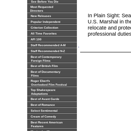
See Before You Die
Most Requested
Directors
In Plain Sight: S
New Releases
U.S. Marshal in t
Popular Independent
relocate and prote
Criterion Collection
professional dutie
All Time Favorites
AFI 100
.
Staff Recommended A-M
Staff Recommended N-Z
Best of Contemporary
Foreign Films
Best of British Film
Best of Documentary
Films
Roger Ebert's
Overlooked Film Festival
Top Shakespeare
Adaptations
Best of Avant Garde
Best of Romance
Select Sentimental
Cream of Comedy
Best Recent American
Features