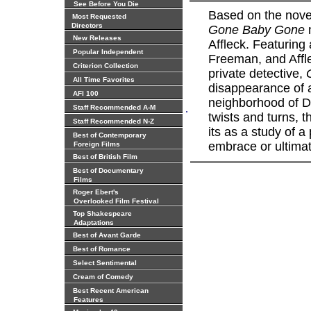
See Before You Die
Based on the nov
Most Requested
Directors
Gone Baby Gone
m
New Releases
Affleck. Featuring
Popular Independent
Freeman, and Affle
Criterion Collection
private detective,
All Time Favorites
disappearance of a
AFI 100
neighborhood of Do
.
Staff Recommended A-M
twists and turns, t
Staff Recommended N-Z
its as a study of a
Best of Contemporary
embrace or ultimate
Foreign Films
Best of British Film
Best of Documentary
Films
Roger Ebert's
Overlooked Film Festival
Top Shakespeare
Adaptations
Best of Avant Garde
Best of Romance
Select Sentimental
Cream of Comedy
Best Recent American
Features