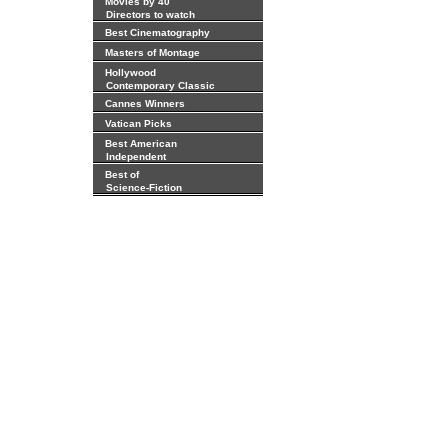
Movies by 40
Directors to watch
Best Cinematography
Masters of Montage
Hollywood
Contemporary Classic
Cannes Winners
Vatican Picks
Best American
Independent
Best of
Science-Fiction