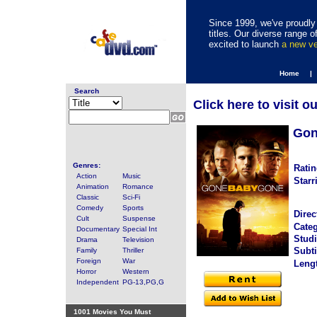
Since 1999, we've proudly 
titles. Our diverse range
excited to launch
a new v
Home |
Search
Click here to visit o
Gon
Genres:
Ratin
Action
Music
Starr
Animation
Romance
Classic
Sci-Fi
Comedy
Sports
Direc
Cult
Suspense
Categ
Documentary
Special Int
Studi
Drama
Television
Subti
Family
Thriller
Foreign
War
Leng
Horror
Western
Independent
PG-13,PG,G
1001 Movies You Must