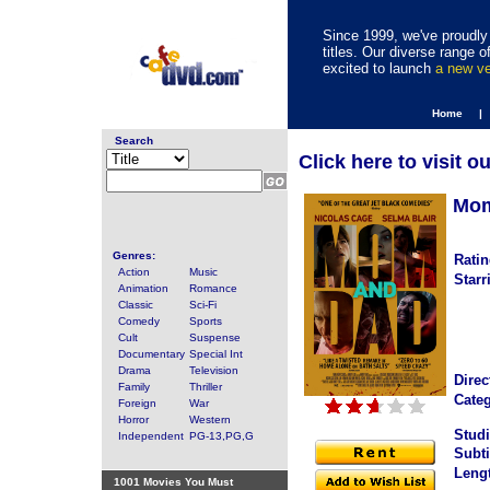
Since 1999, we've proudly 
titles. Our diverse range
excited to launch
a new v
Home |
Search
Click here to visit o
Mom
Genres:
Ratin
Action
Music
Starr
Animation
Romance
Classic
Sci-Fi
Comedy
Sports
Cult
Suspense
Documentary
Special Int
Drama
Television
Direc
Family
Thriller
Categ
Foreign
War
Horror
Western
Studi
Independent
PG-13,PG,G
Subti
Leng
1001 Movies You Must