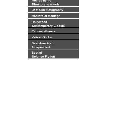
Movies by 40
Directors to watch
Best Cinematography
Masters of Montage
Hollywood
Contemporary Classic
Cannes Winners
Vatican Picks
Best American
Independent
Best of
Science-Fiction