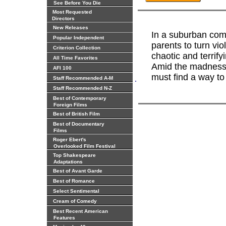
See Before You Die
Most Requested
Directors
New Releases
In a suburban com
Popular Independent
parents to turn vio
Criterion Collection
chaotic and terri
All Time Favorites
Amid the madness,
AFI 100
must find a way to 
.
Staff Recommended A-M
Staff Recommended N-Z
Best of Contemporary
Foreign Films
Best of British Film
Best of Documentary
Films
Roger Ebert's
Overlooked Film Festival
Top Shakespeare
Adaptations
Best of Avant Garde
Best of Romance
Select Sentimental
Cream of Comedy
Best Recent American
Features