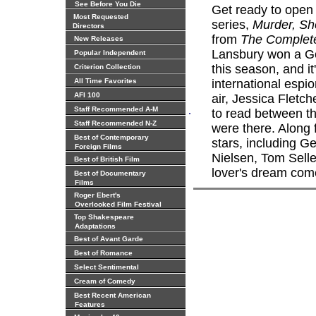
See Before You Die
Get ready to open
Most Requested
series,
Murder, Sh
Directors
from
The Complet
New Releases
Lansbury won a Go
Popular Independent
this season, and i
Criterion Collection
All Time Favorites
international espi
AFI 100
air, Jessica Fletc
.
Staff Recommended A-M
to read between t
Staff Recommended N-Z
were there. Along 
Best of Contemporary
stars, including G
Foreign Films
Nielsen, Tom Sell
Best of British Film
lover's dream come
Best of Documentary
Films
Roger Ebert's
Overlooked Film Festival
Top Shakespeare
Adaptations
Best of Avant Garde
Best of Romance
Select Sentimental
Cream of Comedy
Best Recent American
Features