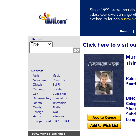
Since 1999, we've proudly 
titles. Our diverse range
excited to launch
a new v
Home |
Search
Click here to visit o
Mur
Thi
Genres:
Action
Music
Ratin
Animation
Romance
Starr
Classic
Sci-Fi
Comedy
Sports
Cult
Suspense
Direc
Documentary
Special Int
Drama
Television
Categ
Family
Thriller
Studi
Foreign
War
Subti
Horror
Western
Leng
Independent
PG-13,PG,G
1001 Movies You Must