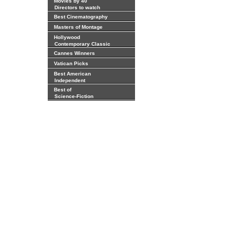
Movies by 40
Directors to watch
Best Cinematography
Masters of Montage
Hollywood
Contemporary Classic
Cannes Winners
Vatican Picks
Best American
Independent
Best of
Science-Fiction