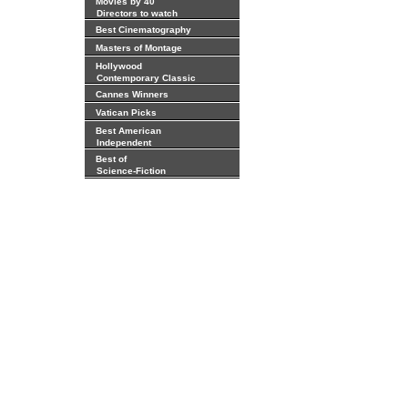
Movies by 40
Directors to watch
Best Cinematography
Masters of Montage
Hollywood
Contemporary Classic
Cannes Winners
Vatican Picks
Best American
Independent
Best of
Science-Fiction