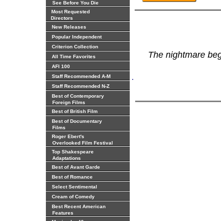
See Before You Die
Most Requested
Directors
New Releases
Popular Independent
Criterion Collection
The nightmare be
All Time Favorites
AFI 100
.
Staff Recommended A-M
Staff Recommended N-Z
Best of Contemporary
Foreign Films
Best of British Film
Best of Documentary
Films
Roger Ebert's
Overlooked Film Festival
Top Shakespeare
Adaptations
Best of Avant Garde
Best of Romance
Select Sentimental
Cream of Comedy
Best Recent American
Features