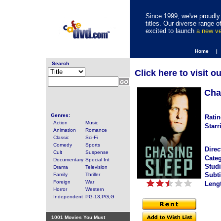
Since 1999, we've proudly 
titles. Our diverse range
excited to launch
a new v
Home |
Search
Click here to visit o
Cha
Genres:
Ratin
Action
Music
Starr
Animation
Romance
Classic
Sci-Fi
Comedy
Sports
Direc
Cult
Suspense
Categ
Documentary
Special Int
Studi
Drama
Television
Subti
Family
Thriller
Foreign
War
Leng
Horror
Western
Independent
PG-13,PG,G
1001 Movies You Must