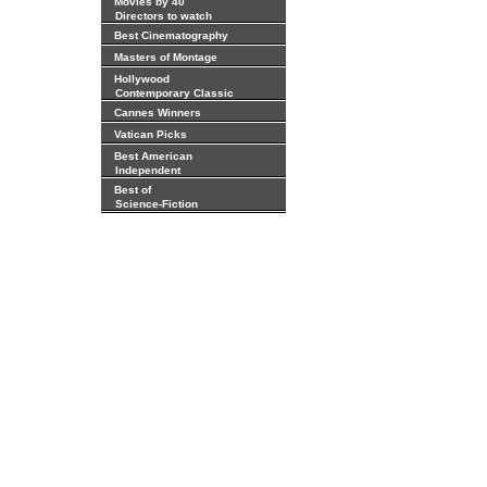
Movies by 40
Directors to watch
Best Cinematography
Masters of Montage
Hollywood
Contemporary Classic
Cannes Winners
Vatican Picks
Best American
Independent
Best of
Science-Fiction