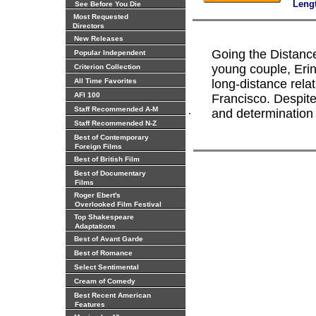
Leng
See Before You Die
Most Requested
Directors
New Releases
Going the Distance
Popular Independent
young couple, Erin
Criterion Collection
All Time Favorites
long-distance rel
AFI 100
Francisco. Despite
.
Staff Recommended A-M
and determination d
Staff Recommended N-Z
Best of Contemporary
Foreign Films
Best of British Film
Best of Documentary
Films
Roger Ebert's
Overlooked Film Festival
Top Shakespeare
Adaptations
Best of Avant Garde
Best of Romance
Select Sentimental
Cream of Comedy
Best Recent American
Features