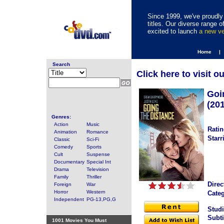
Since 1999, we've proudly 
titles. Our diverse range
excited to launch
a new v
Home |
Search
Click here to visit o
Goi
(20
Genres:
Action
Music
Ratin
Animation
Romance
Starr
Classic
Sci-Fi
Comedy
Sports
Cult
Suspense
Documentary
Special Int
Drama
Television
Family
Thriller
Direc
Foreign
War
Horror
Western
Categ
Independent
PG-13,PG,G
Studi
Subti
1001 Movies You Must