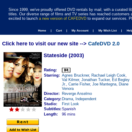
Since 1999, we've proudly offered DVD rentals by mail, with a curated li
titles. Our diverse range of films and TV series has reached customers 
excited to launch
a new version of CAFEDVD
to expand our services. P
Home |
Cart |
My Account |
My Wish List |
He
Click here to visit our new site -->
CafeDVD 2.0
Stateside (2003)
Rating:
Starring:
Agnes Bruckner
,
Rachael Leigh Cook
,
Val Kilmer
,
Jonathan Tucker
,
Ed Begley
Jr.
,
Carrie Fisher
,
Joe Mantegna
,
Diane
Venora
Director:
Reverge Anselmo
Category:
Drama
,
Independent
Studio:
First Look
Subtitles:
Spanish
Length:
96 mins