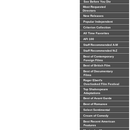
See Before You Die
Most Requested
Directors
New Releases
Popular Independent
Criterion Collection
All Time Favorites
AFI 100
Staff Recommended A-M
Staff Recommended N-Z
Best of Contemporary
Foreign Films
Best of British Film
Best of Documentary
Films
Roger Ebert's
Overlooked Film Festival
Top Shakespeare
Adaptations
Best of Avant Garde
Best of Romance
Select Sentimental
Cream of Comedy
Best Recent American
Features