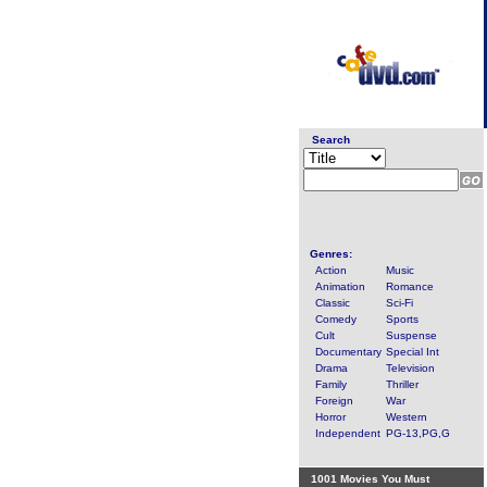
Search
Genres:
Action
Music
Animation
Romance
Classic
Sci-Fi
Comedy
Sports
Cult
Suspense
Documentary
Special Int
Drama
Television
Family
Thriller
Foreign
War
Horror
Western
Independent
PG-13,PG,G
1001 Movies You Must