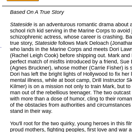
Based On A True Story
Stateside
is an adventurous romantic drama about a
school rich kid serving in the Marine Corps to avoid j
schizophrenic actress, whose career is crashing. B
true story,
Stateside
follows Mark Deloach (Jonathan
.
who lands in the Marine Corps and meets Dori Law
(Rachel Leigh Cook) before shipping out. Mark and 
perfect match of misfits introduced by a friend, Sue
(Agnes Bruckner), whose mother (Carrie Fisher) is 
Dori has left the bright lights of Hollywood to fix her 
mental illness, while at boot camp, Drill Instructor S
Kilmer) is on a mission not only to train Mark, but t
man out of the rebellious teenager. The two outcast 
with more than a dose of humor, cling to their roman
of the obstacles from authorities and circumstances
stand in their way.
You'll root for the two quirky, young heroes in this fi
proud mothers, fighting peoples, first love and war 