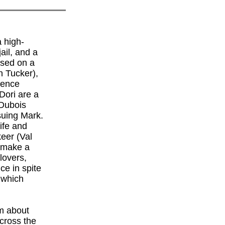
 high-
ail, and a
ased on a
 Tucker),
rence
Dori are a
 Dubois
suing Mark.
life and
keer (Val
o make a
lovers,
ce in spite
 which
lm about
across the