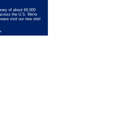
brary of about 60,000
across the U.S. We're
lease visit our new site!
lp