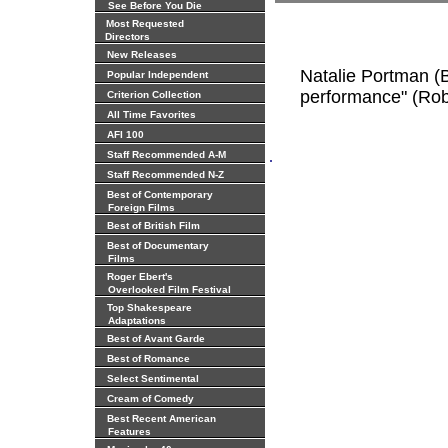
See Before You Die
Most Requested
Directors
New Releases
Natalie Portman (B
Popular Independent
performance" (Rob
Criterion Collection
All Time Favorites
AFI 100
.
Staff Recommended A-M
Staff Recommended N-Z
Best of Contemporary
Foreign Films
Best of British Film
Best of Documentary
Films
Roger Ebert's
Overlooked Film Festival
Top Shakespeare
Adaptations
Best of Avant Garde
Best of Romance
Select Sentimental
Cream of Comedy
Best Recent American
Features