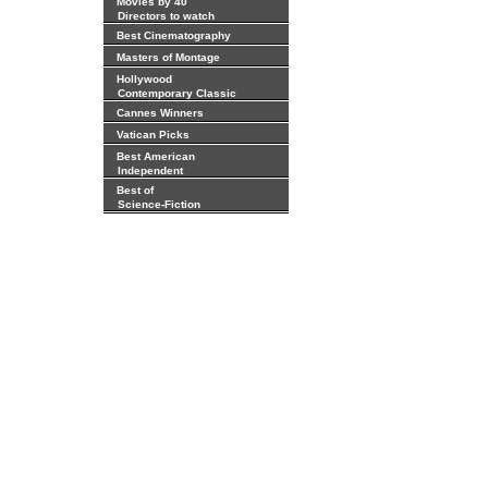
Movies by 40
Directors to watch
Best Cinematography
Masters of Montage
Hollywood
Contemporary Classic
Cannes Winners
Vatican Picks
Best American
Independent
Best of
Science-Fiction