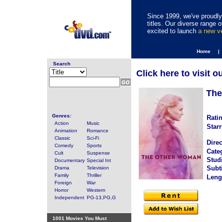
Since 1999, we've proudly 
titles. Our diverse range
excited to launch
a new 
Home |
Search
Click here to visit o
The
Genres:
Rati
Action
Music
Starr
Animation
Romance
Classic
Sci-Fi
Direc
Comedy
Sports
Cate
Cult
Suspense
Stud
Documentary
Special Int
Subti
Drama
Television
Family
Thriller
Leng
Foreign
War
Horror
Western
Independent
PG-13,PG,G
1001 Movies You Must