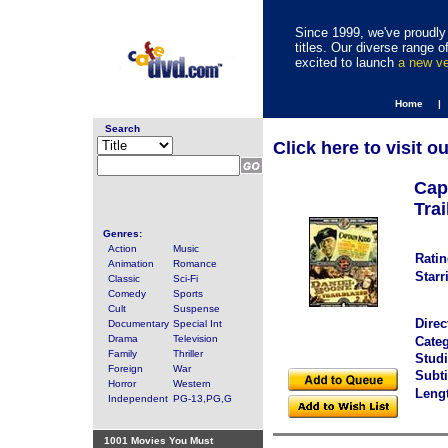
Since 1999, we've proudly 
titles. Our diverse range
excited to launch
a new v
Home |
Search
Click here to visit o
Cap
Trai
Genres:
Action
Music
Ratin
Animation
Romance
Starr
Classic
Sci-Fi
Comedy
Sports
Cult
Suspense
Direc
Documentary
Special Int
Drama
Television
Categ
Family
Thriller
Studi
Foreign
War
Subti
Horror
Western
Leng
Independent
PG-13,PG,G
1001 Movies You Must