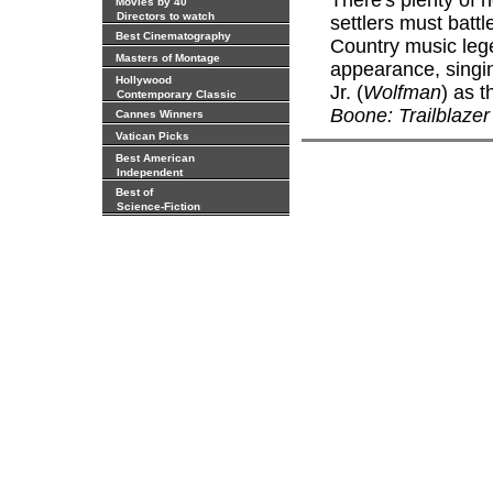
There's plenty of 
Movies by 40
Directors to watch
settlers must batt
Best Cinematography
Country music lege
Masters of Montage
appearance, singi
Hollywood
Jr. (
Wolfman
) as t
Contemporary Classic
Boone: Trailblazer
Cannes Winners
Vatican Picks
Best American
Independent
Best of
Science-Fiction