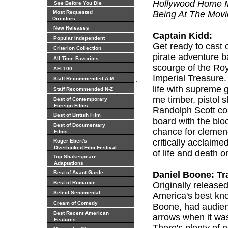
Hollywood Home Mo
See Before You Die
Most Requested
Being At The Movi
Directors
New Releases
Captain Kidd:
Popular Independent
Get ready to cast o
Criterion Collection
pirate adventure b
All Time Favorites
scourge of the Roya
AFI 100
Imperial Treasure
.
Staff Recommended A-M
life with supreme g
Staff Recommended N-Z
me timber, pistol 
Best of Contemporary
Foreign Films
Randolph Scott co
Best of British Film
board with the blo
Best of Documentary
chance for cleme
Films
critically acclaime
Roger Ebert's
Overlooked Film Festival
of life and death o
Top Shakespeare
Adaptations
Best of Avant Garde
Daniel Boone: Tra
Best of Romance
Originally released
Select Sentimental
America's best kno
Cream of Comedy
Boone, had audien
Best Recent American
arrows when it was 
Features