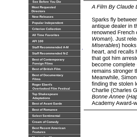
See Before You Die
A Film By Claude 
Most Requested
Directors
New Releases
Sparks fly between
Popular Independent
antique dealer in 
Criterion Collection
renowned French d
All Time Favorites
Woman
). Just re
AFI 100
Miserables
) hooks
.
Staff Recommended A-M
heart, and recalls
Staff Recommended N-Z
that got him arres
Best of Contemporary
become complete o
Foreign Films
Best of British Film
remains stronger t
Best of Documentary
Meanwhile, Simon 
Films
finding the stolen
Roger Ebert's
Overlooked Film Festival
Charlie (Charles Ge
Top Shakespeare
Bonne Annee
(
Hap
Adaptations
Academy Award-winn
Best of Avant Garde
Best of Romance
Select Sentimental
Cream of Comedy
Best Recent American
Features