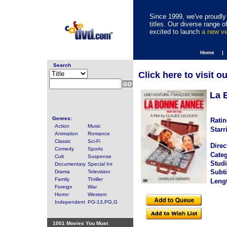
Since 1999, we've proudly 
titles. Our diverse range
excited to launch
a new v
Home |
Search
Click here to visit o
La 
Genres:
Ratin
Action
Music
Starr
Animation
Romance
Classic
Sci-Fi
Direc
Comedy
Sports
Categ
Cult
Suspense
Studi
Documentary
Special Int
Subti
Drama
Television
Family
Thriller
Leng
Foreign
War
Horror
Western
Independent
PG-13,PG,G
1001 Movies You Must