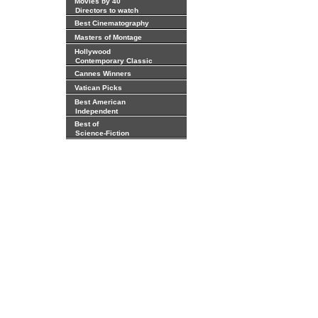
Movies by 40
Directors to watch
Best Cinematography
Masters of Montage
Hollywood
Contemporary Classic
Cannes Winners
Vatican Picks
Best American
Independent
Best of
Science-Fiction