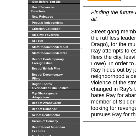
See Before You Die
Most Requested
Directors
Finding the future 
New Releases
all.
Popular Independent
Criterion Collection
Street gang membe
All Time Favorites
the ruthless leader
AFI 100
Drago), for the mu
.
Staff Recommended A-M
Ray attempts to e
Staff Recommended N-Z
flees the city, lea
Best of Contemporary
Lowe). In order to
Foreign Films
Best of British Film
Ray hides out by jo
Best of Documentary
neighborhood a dec
Films
violence of the st
Roger Ebert's
changed in Ray's 
Overlooked Film Festival
Top Shakespeare
hates Ray for aba
Adaptations
member of Spider's
Best of Avant Garde
looking for revenge
Best of Romance
pursues Ray for th
Select Sentimental
Cream of Comedy
Best Recent American
Features