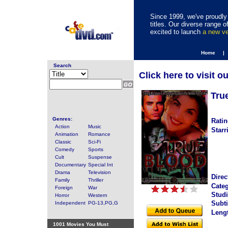
Since 1999, we've proudly 
titles. Our diverse range
excited to launch
a new v
Home |
Search
Click here to visit o
Tru
Genres:
Ratin
Action
Music
Starr
Animation
Romance
Classic
Sci-Fi
Comedy
Sports
Cult
Suspense
Documentary
Special Int
Drama
Television
Direc
Family
Thriller
Categ
Foreign
War
Studi
Horror
Western
Subti
Independent
PG-13,PG,G
Leng
1001 Movies You Must