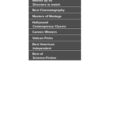
Movies by 40
Directors to watch
Best Cinematography
Masters of Montage
Hollywood
Contemporary Classic
Cannes Winners
Vatican Picks
Best American
Independent
Best of
Science-Fiction