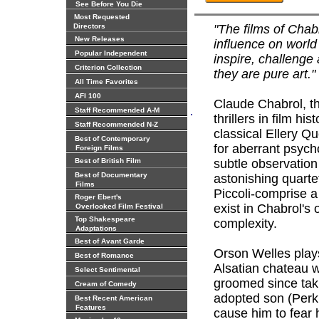
See Before You Die
Most Requested
Directors
"The films of Chab
New Releases
influence on world 
Popular Independent
inspire, challenge 
Criterion Collection
they are pure art.
All Time Favorites
AFI 100
Claude Chabrol, th
.
Staff Recommended A-M
thrillers in film hist
Staff Recommended N-Z
classical Ellery Q
Best of Contemporary
for aberrant psych
Foreign Films
Best of British Film
subtle observation
Best of Documentary
astonishing quarte
Films
Piccoli-comprise a
Roger Ebert's
exist in Chabrol's
Overlooked Film Festival
Top Shakespeare
complexity.
Adaptations
Best of Avant Garde
Orson Welles plays
Best of Romance
Alsatian chateau w
Select Sentimental
groomed since taki
Cream of Comedy
adopted son (Perkin
Best Recent American
Features
cause him to fear