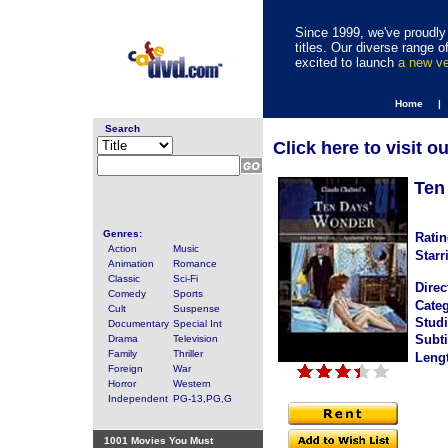
Since 1999, we've proudly 
titles. Our diverse range
excited to launch
a new v
Home |
Search
Click here to visit o
Ten
Genres:
Ratin
Action
Music
Starr
Animation
Romance
Classic
Sci-Fi
Direc
Comedy
Sports
Categ
Cult
Suspense
Studi
Documentary
Special Int
Subti
Drama
Television
Family
Thriller
Leng
Foreign
War
Horror
Western
Independent
PG-13,PG,G
1001 Movies You Must