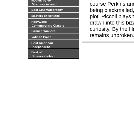
Movies by 40
course Perkins and
Directors to watch
being blackmailed,
Best Cinematography
plot. Piccoli plays
Masters of Montage
drawn into this biz
Hollywood
Contemporary Classic
curiosity. By the 
Cannes Winners
remains unbroken
Vatican Picks
Best American
Independent
Best of
Science-Fiction