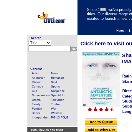
Since 1999, we've proudly 
titles. Our diverse range
excited to launch
a new v
Home |
Search
Click here to visit o
Sha
IMA
Genres:
Action
Music
Ratin
Animation
Romance
Starr
Classic
Sci-Fi
Comedy
Sports
Direc
Cult
Suspense
Documentary
Special Int
Categ
Drama
Television
Studi
Family
Thriller
Subti
Foreign
War
Leng
Horror
Western
Independent
PG-13,PG,G
1001 Movies You Must