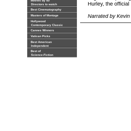
Movies by 40
Hurley, the officia
Directors to watch
Best Cinematography
Narrated by Kevi
Masters of Montage
Hollywood
Contemporary Classic
Cannes Winners
Vatican Picks
Best American
Independent
Best of
Science-Fiction