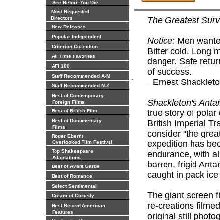
See Before You Die
Most Requested
Directors
The Greatest Survi
New Releases
Popular Independent
Notice:
Men wanted
Criterion Collection
Bitter cold. Long 
All Time Favorites
danger. Safe retur
AFI 100
of success.
.
Staff Recommended A-M
- Ernest Shacklet
Staff Recommended N-Z
Best of Contemporary
Shackleton's Antar
Foreign Films
Best of British Film
true story of pola
Best of Documentary
British Imperial T
Films
consider "the great
Roger Ebert's
expedition has be
Overlooked Film Festival
Top Shakespeare
endurance, with al
Adaptations
barren, frigid Anta
Best of Avant Garde
caught in pack ice
Best of Romance
Select Sentimental
The giant screen f
Cream of Comedy
re-creations filme
Best Recent American
Features
original still pho