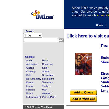
Since 1999, we've proudly 
titles. Our diverse range
excited to launch
a new v
Home |
Search
Click here to visit o
Pea
Genres:
Ratin
Action
Music
Starr
Animation
Romance
Classic
Sci-Fi
Comedy
Sports
Direc
Cult
Suspense
Categ
Documentary
Special Int
Studi
Drama
Television
Subti
Family
Thriller
Foreign
War
Leng
Horror
Western
Independent
PG-13,PG,G
1001 Movies You Must