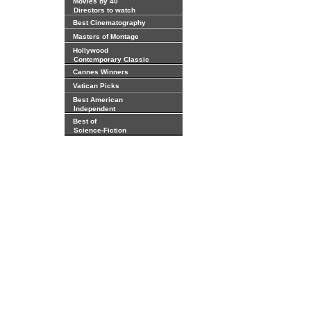
Movies by 40
Directors to watch
Best Cinematography
Masters of Montage
Hollywood
Contemporary Classic
Cannes Winners
Vatican Picks
Best American
Independent
Best of
Science-Fiction