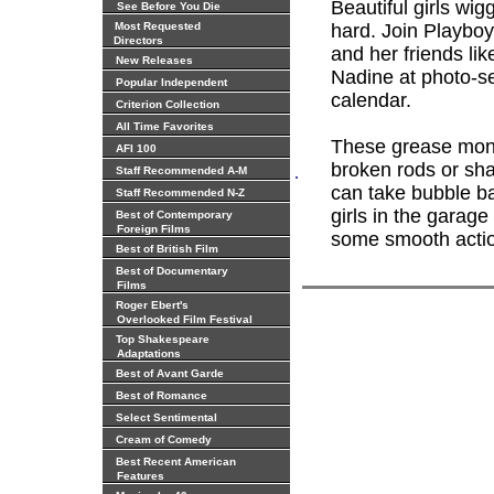
Beautiful girls wi
See Before You Die
Most Requested
hard. Join Playboy
Directors
and her friends li
New Releases
Nadine at photo-se
Popular Independent
calendar.
Criterion Collection
All Time Favorites
These grease monk
AFI 100
broken rods or shaf
.
Staff Recommended A-M
can take bubble ba
Staff Recommended N-Z
girls in the garag
Best of Contemporary
Foreign Films
some smooth actio
Best of British Film
Best of Documentary
Films
Roger Ebert's
Overlooked Film Festival
Top Shakespeare
Adaptations
Best of Avant Garde
Best of Romance
Select Sentimental
Cream of Comedy
Best Recent American
Features