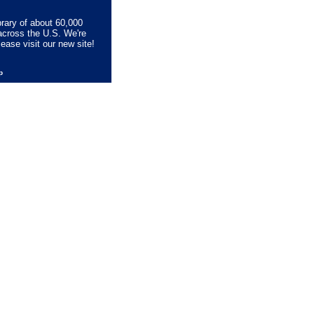
brary of about 60,000
across the U.S. We're
lease visit our new site!
lp