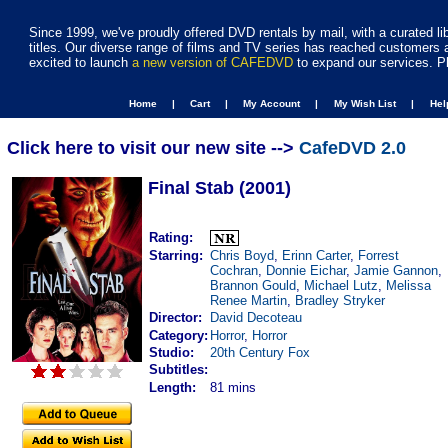
Since 1999, we've proudly offered DVD rentals by mail, with a curated li
titles. Our diverse range of films and TV series has reached customers 
excited to launch
a new version of CAFEDVD
to expand our services. P
Home |
Cart |
My Account |
My Wish List |
He
Click here to visit our new site -->
CafeDVD 2.0
Final Stab (2001)
Rating:
Starring:
Chris Boyd
,
Erinn Carter
,
Forrest
Cochran
,
Donnie Eichar
,
Jamie Gannon
,
Brannon Gould
,
Michael Lutz
,
Melissa
Renee Martin
,
Bradley Stryker
Director:
David Decoteau
Category:
Horror
,
Horror
Studio:
20th Century Fox
Subtitles:
Length:
81 mins