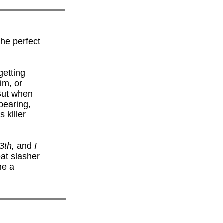
the perfect
getting
im, or
 But when
pearing,
 killer
13th,
and
I
reat slasher
ne a