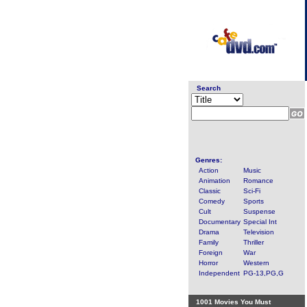
Search
Genres:
Action
Music
Animation
Romance
Classic
Sci-Fi
Comedy
Sports
Cult
Suspense
Documentary
Special Int
Drama
Television
Family
Thriller
Foreign
War
Horror
Western
Independent
PG-13,PG,G
1001 Movies You Must