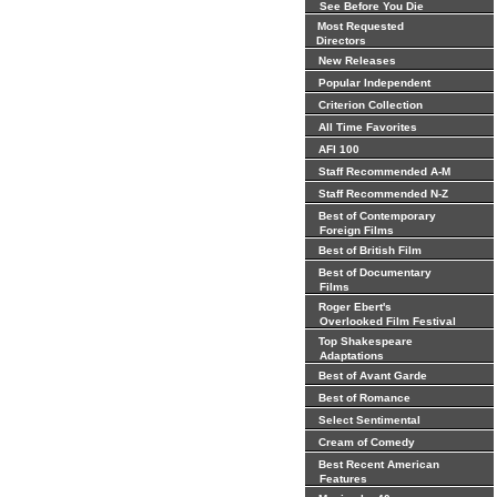
See Before You Die
Most Requested
Directors
New Releases
Popular Independent
Criterion Collection
All Time Favorites
AFI 100
Staff Recommended A-M
Staff Recommended N-Z
Best of Contemporary
Foreign Films
Best of British Film
Best of Documentary
Films
Roger Ebert's
Overlooked Film Festival
Top Shakespeare
Adaptations
Best of Avant Garde
Best of Romance
Select Sentimental
Cream of Comedy
Best Recent American
Features