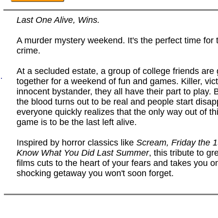
Last One Alive, Wins.
A murder mystery weekend. It's the perfect time for 
crime.
At a secluded estate, a group of college friends are 
.
together for a weekend of fun and games. Killer, vict
innocent bystander, they all have their part to play.
the blood turns out to be real and people start disap
everyone quickly realizes that the only way out of this
game is to be the last left alive.
Inspired by horror classics like
Scream, Friday the 
Know What You Did Last Summer
, this tribute to g
films cuts to the heart of your fears and takes you o
shocking getaway you won't soon forget.