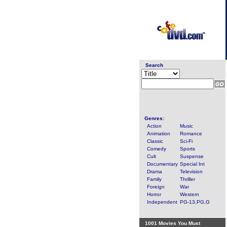
Search
Genres:
Action
Music
Animation
Romance
Classic
Sci-Fi
Comedy
Sports
Cult
Suspense
Documentary
Special Int
Drama
Television
Family
Thriller
Foreign
War
Horror
Western
Independent
PG-13,PG,G
1001 Movies You Must