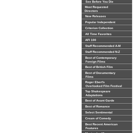
See Before You Die
Most Requested
Directors
New Releases
Popular Independent
Criterion Collection
All Time Favorites
AFI 100
Staff Recommended A-M
Staff Recommended N-Z
Best of Contemporary
Foreign Films
Best of British Film
Best of Documentary
Films
Roger Ebert's
Overlooked Film Festival
Top Shakespeare
Adaptations
Best of Avant Garde
Best of Romance
Select Sentimental
Cream of Comedy
Best Recent American
Features