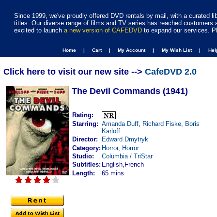
Since 1999, we've proudly offered DVD rentals by mail, with a curated li
titles. Our diverse range of films and TV series has reached customers 
excited to launch
a new version of CAFEDVD
to expand our services. P
Home |
Cart |
My Account |
My Wish List |
He
Click here to visit our new site -->
CafeDVD 2.0
The Devil Commands (1941)
Rating:
Starring:
Amanda Duff
,
Richard Fiske
,
Boris
Karloff
Director:
Edward Dmytryk
Category:
Horror
,
Horror
Studio:
Columbia / TriStar
Subtitles:
English,French
Length:
65 mins