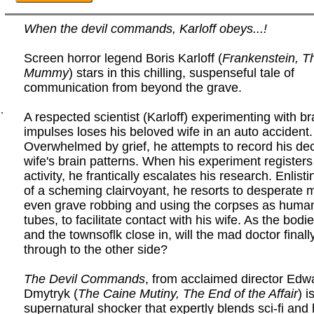
When the devil commands, Karloff obeys...!
Screen horror legend Boris Karloff (
Frankenstein, T
Mummy
) stars in this chilling, suspenseful tale of
communication from beyond the grave.
.
A respected scientist (Karloff) experimenting with b
impulses loses his beloved wife in an auto accident.
Overwhelmed by grief, he attempts to record his d
wife's brain patterns. When his experiment registers
activity, he frantically escalates his research. Enlist
of a scheming clairvoyant, he resorts to desperate 
even grave robbing and using the corpses as human
tubes, to facilitate contact with his wife. As the bodi
and the townsoflk close in, will the mad doctor finall
through to the other side?
The Devil Commands
, from acclaimed director Edw
Dmytryk (
The Caine Mutiny, The End of the Affair
) i
supernatural shocker that expertly blends sci-fi and 